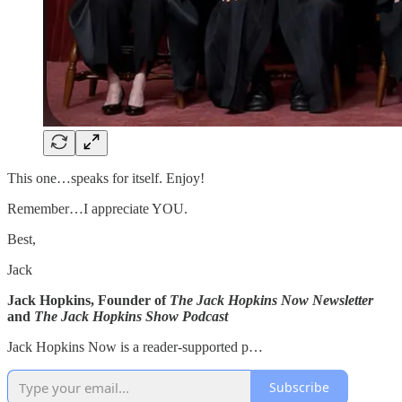
This one…speaks for itself. Enjoy!
Remember…I appreciate YOU.
Best,
Jack
Jack Hopkins, Founder of
The Jack Hopkins Now Newsletter
and
The Jack Hopkins Show Podcast
Jack Hopkins Now is a reader-supported p…
Subscribe