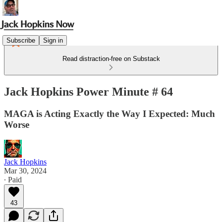
Subscribe
Sign in
Read distraction-free on Substack
Jack Hopkins Power Minute # 64
MAGA is Acting Exactly the Way I Expected: Much
Worse
Jack Hopkins
Mar 30, 2024
∙ Paid
43