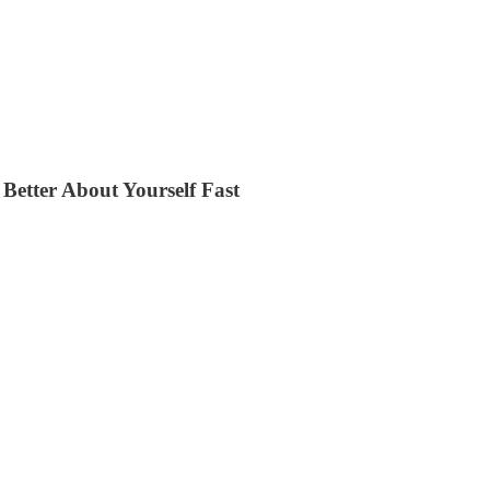
Better About Yourself Fast