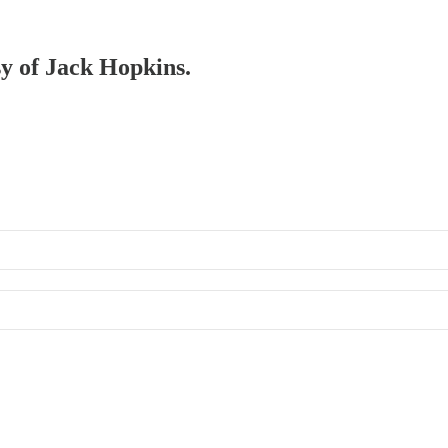
sy of Jack Hopkins.