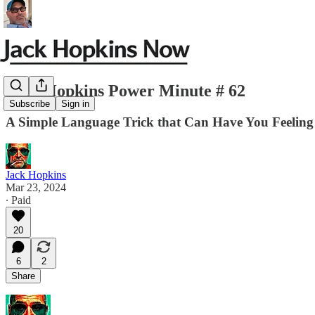
Jack Hopkins Power Minute # 62
Subscribe
Sign in
A Simple Language Trick that Can Have You Feeling 
Jack Hopkins
Mar 23, 2024
∙ Paid
20
6
2
Share