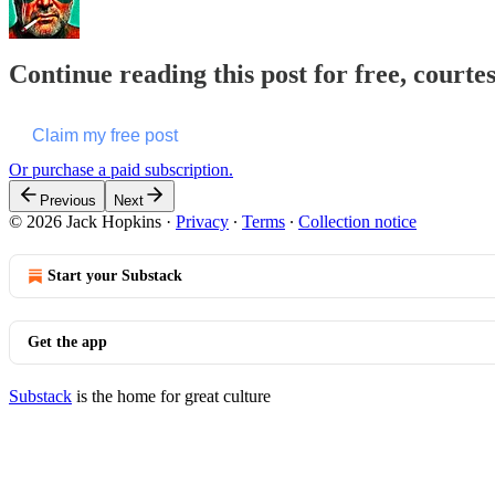
Continue reading this post for free, courte
Claim my free post
Or purchase a paid subscription.
Previous
Next
© 2026 Jack Hopkins
·
Privacy
∙
Terms
∙
Collection notice
Start your Substack
Get the app
Substack
is the home for great culture