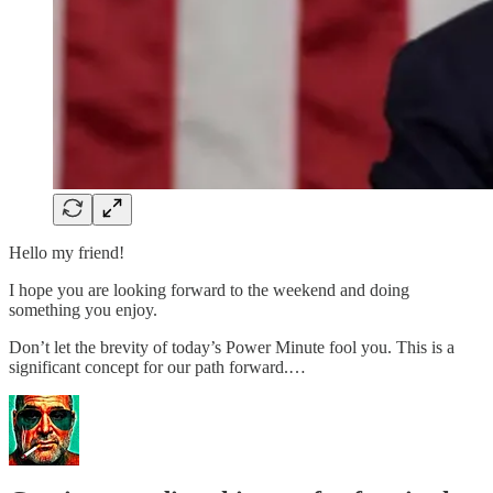
Hello my friend!
I hope you are looking forward to the weekend and doing
something you enjoy.
Don’t let the brevity of today’s Power Minute fool you. This is a
significant concept for our path forward.…