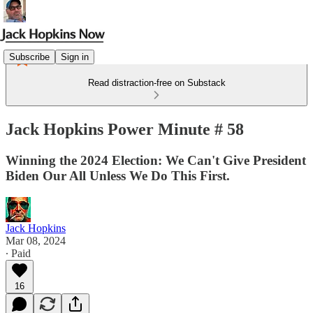
Subscribe
Sign in
Read distraction-free on Substack
Jack Hopkins Power Minute # 58
Winning the 2024 Election: We Can't Give President
Biden Our All Unless We Do This First.
Jack Hopkins
Mar 08, 2024
∙ Paid
16