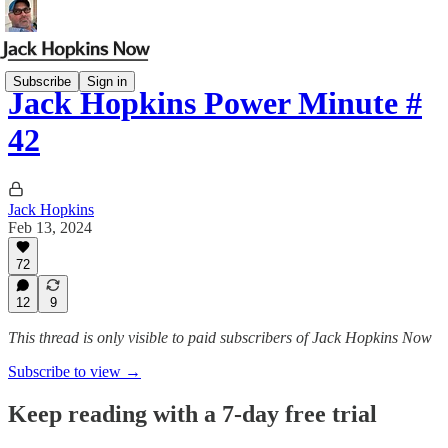
Subscribe
Sign in
Jack Hopkins Power Minute #
42
Jack Hopkins
Feb 13, 2024
72
12
9
This thread is only visible to paid subscribers of Jack Hopkins Now
Subscribe to view →
Keep reading with a 7-day free trial