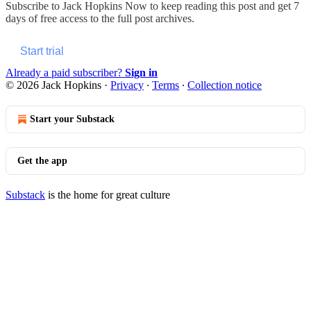
Subscribe to
Jack Hopkins Now
to keep reading this post and get 7
days of free access to the full post archives.
Start trial
Already a paid subscriber?
Sign in
© 2026 Jack Hopkins
·
Privacy
∙
Terms
∙
Collection notice
Start your Substack
Get the app
Substack
is the home for great culture