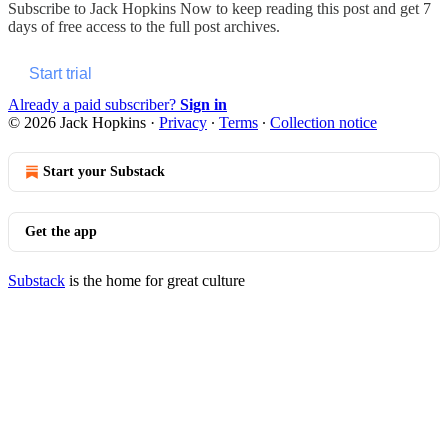
Subscribe to
Jack Hopkins Now
to keep reading this post and get 7
days of free access to the full post archives.
Start trial
Already a paid subscriber?
Sign in
© 2026 Jack Hopkins
·
Privacy
∙
Terms
∙
Collection notice
Start your Substack
Get the app
Substack
is the home for great culture