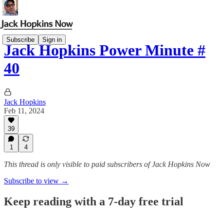
Subscribe
Sign in
Jack Hopkins Power Minute #
40
Jack Hopkins
Feb 11, 2024
39
1
4
This thread is only visible to paid subscribers of Jack Hopkins Now
Subscribe to view →
Keep reading with a 7-day free trial