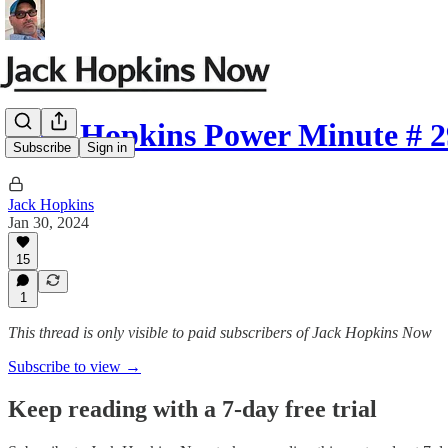
Jack Hopkins Power Minute # 2
Subscribe
Sign in
Jack Hopkins
Jan 30, 2024
15
1
This thread is only visible to paid subscribers of Jack Hopkins Now
Subscribe to view →
Keep reading with a 7-day free trial