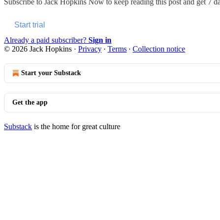
Subscribe to
Jack Hopkins Now
to keep reading this post and get 7 day
Start trial
Already a paid subscriber?
Sign in
© 2026 Jack Hopkins
·
Privacy
∙
Terms
∙
Collection notice
Start your Substack
Get the app
Substack
is the home for great culture