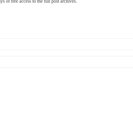
s of free access to the full post archives.