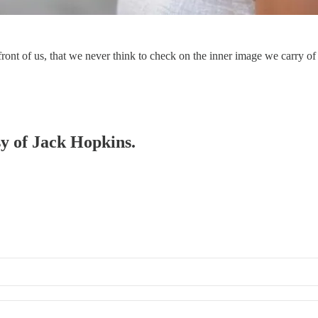
 front of us, that we never think to check on the inner image we carry
sy of Jack Hopkins.