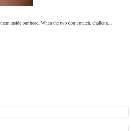
 of them inside our head. When the two don’t match, challeng…