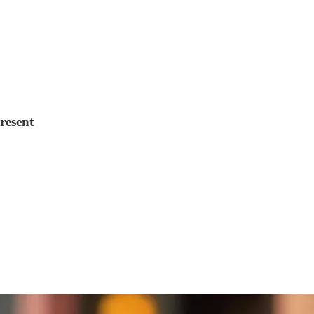
resent