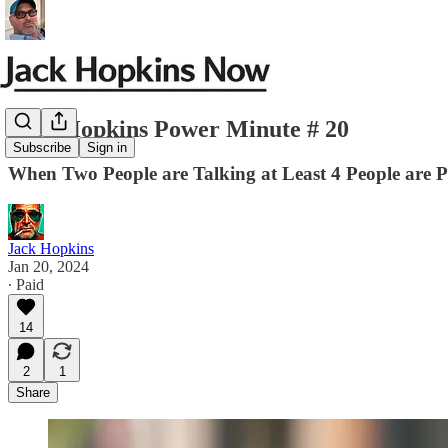
Jack Hopkins Power Minute # 20
Subscribe
Sign in
When Two People are Talking at Least 4 People are P
Jack Hopkins
Jan 20, 2024
∙ Paid
14
2
1
Share