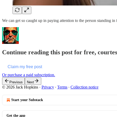
We can get so caught up in paying attention to the person standing in
Continue reading this post for free, courte
Claim my free post
Or purchase a paid subscription.
Previous
Next
© 2026 Jack Hopkins
·
Privacy
∙
Terms
∙
Collection notice
Start your Substack
Get the app