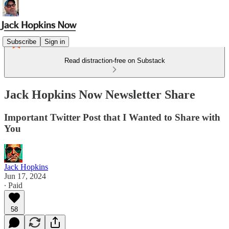
Subscribe
Sign in
Read distraction-free on Substack
Jack Hopkins Now Newsletter Share
Important Twitter Post that I Wanted to Share with
You
Jack Hopkins
Jun 17, 2024
∙ Paid
58