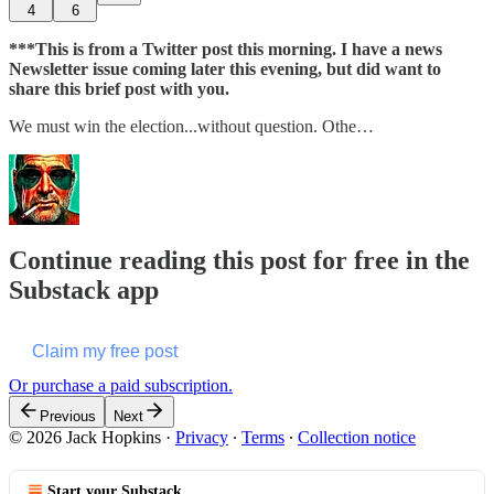
4
6
***This is from a Twitter post this morning. I have a news
Newsletter issue coming later this evening, but did want to
share this brief post with you.
We must win the election...without question. Othe…
Continue reading this post for free in the
Substack app
Claim my free post
Or purchase a paid subscription.
Previous
Next
© 2026 Jack Hopkins
·
Privacy
∙
Terms
∙
Collection notice
Start your Substack