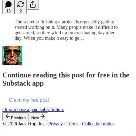
13
2
The secret to finishing a project is repeatedly getting
started working on it. Many people make it difficult to
get started, so they wind up procrastinating day after
day. When you make it easy to ge…
Continue reading this post for free in the
Substack app
Claim my free post
Or purchase a paid subscription.
Previous
Next
© 2026 Jack Hopkins
·
Privacy
∙
Terms
∙
Collection notice