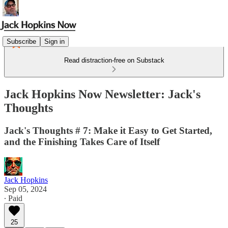
Subscribe
Sign in
Read distraction-free on Substack
Jack Hopkins Now Newsletter: Jack's
Thoughts
Jack's Thoughts # 7: Make it Easy to Get Started,
and the Finishing Takes Care of Itself
Jack Hopkins
Sep 05, 2024
∙ Paid
25