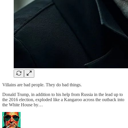
Villains are bad people. They do bad things.
Donald Trump, in addition to his help from Russia in the lead up to
the 2016 election, exploded like a Kangaroo across the outback into
the White House by…