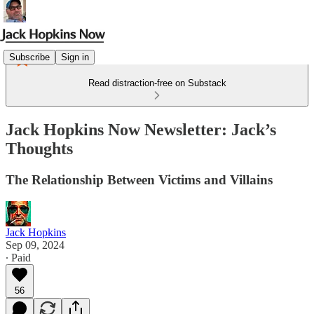
Subscribe
Sign in
Read distraction-free on Substack
Jack Hopkins Now Newsletter: Jack’s
Thoughts
The Relationship Between Victims and Villains
Jack Hopkins
Sep 09, 2024
∙ Paid
56