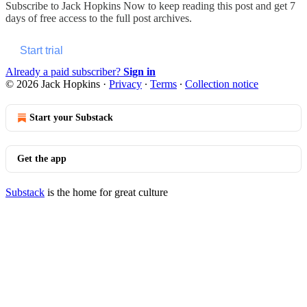
Subscribe to
Jack Hopkins Now
to keep reading this post and get 7
days of free access to the full post archives.
Start trial
Already a paid subscriber?
Sign in
© 2026 Jack Hopkins
·
Privacy
∙
Terms
∙
Collection notice
Start your Substack
Get the app
Substack
is the home for great culture