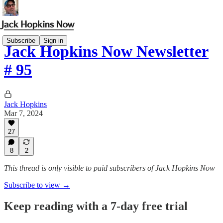
Subscribe
Sign in
Jack Hopkins Now Newsletter
# 95
Jack Hopkins
Mar 7, 2024
27
8
2
This thread is only visible to paid subscribers of Jack Hopkins Now
Subscribe to view →
Keep reading with a 7-day free trial