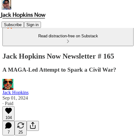
Subscribe
Sign in
Read distraction-free on Substack
Jack Hopkins Now Newsletter # 165
A MAGA-Led Attempt to Spark a Civil War?
Jack Hopkins
Sep 01, 2024
∙ Paid
104
7
25