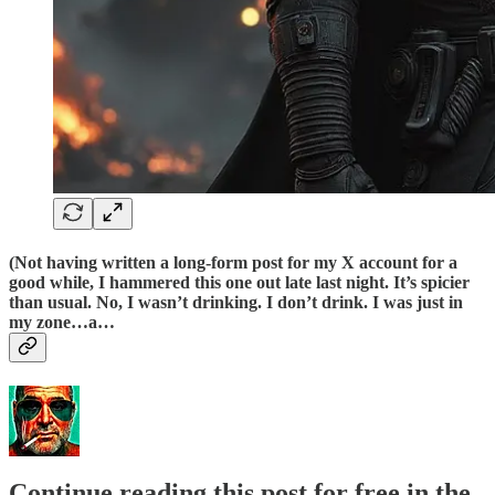
(Not having written a long-form post for my X account for a
good while, I hammered this one out late last night. It’s spicier
than usual. No, I wasn’t drinking. I don’t drink. I was just in
my zone…a…
Continue reading this post for free in the