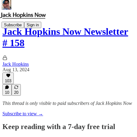
Subscribe
Sign in
Jack Hopkins Now Newsletter
# 158
Jack Hopkins
Aug 13, 2024
103
10
20
This thread is only visible to paid subscribers of Jack Hopkins Now
Subscribe to view →
Keep reading with a 7-day free trial