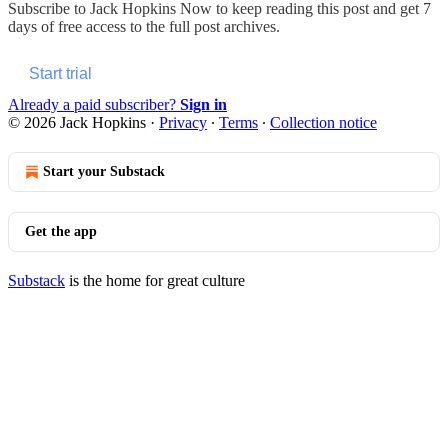
Subscribe to
Jack Hopkins Now
to keep reading this post and get 7
days of free access to the full post archives.
Start trial
Already a paid subscriber?
Sign in
© 2026 Jack Hopkins
·
Privacy
∙
Terms
∙
Collection notice
Start your Substack
Get the app
Substack
is the home for great culture