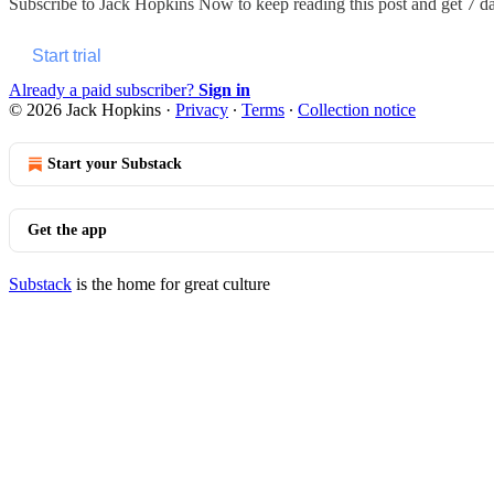
Subscribe to
Jack Hopkins Now
to keep reading this post and get 7 day
Start trial
Already a paid subscriber?
Sign in
© 2026 Jack Hopkins
·
Privacy
∙
Terms
∙
Collection notice
Start your Substack
Get the app
Substack
is the home for great culture