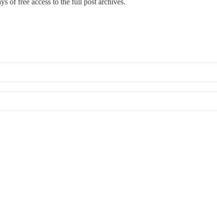
s of free access to the full post archives.