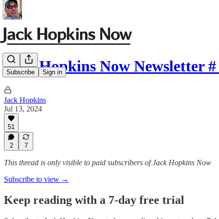
Jack Hopkins Now Newsletter #
Subscribe
Sign in
Jack Hopkins
Jul 13, 2024
51
2
7
This thread is only visible to paid subscribers of Jack Hopkins Now
Subscribe to view →
Keep reading with a 7-day free trial