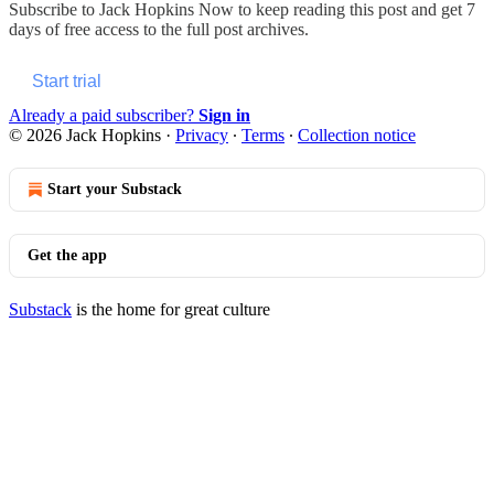
Subscribe to
Jack Hopkins Now
to keep reading this post and get 7
days of free access to the full post archives.
Start trial
Already a paid subscriber?
Sign in
© 2026 Jack Hopkins
·
Privacy
∙
Terms
∙
Collection notice
Start your Substack
Get the app
Substack
is the home for great culture