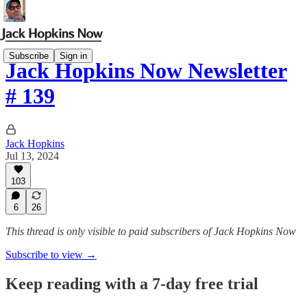
Subscribe
Sign in
Jack Hopkins Now Newsletter
# 139
Jack Hopkins
Jul 13, 2024
103
6
26
This thread is only visible to paid subscribers of Jack Hopkins Now
Subscribe to view →
Keep reading with a 7-day free trial