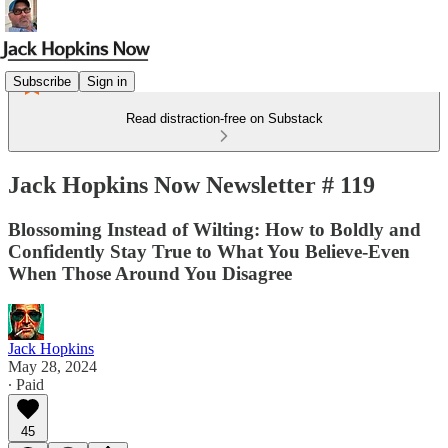
Subscribe
Sign in
Read distraction-free on Substack
Jack Hopkins Now Newsletter # 119
Blossoming Instead of Wilting: How to Boldly and
Confidently Stay True to What You Believe-Even
When Those Around You Disagree
Jack Hopkins
May 28, 2024
∙ Paid
45