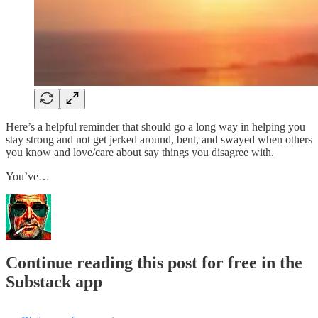
Here’s a helpful reminder that should go a long way in helping you
stay strong and not get jerked around, bent, and swayed when others
you know and love/care about say things you disagree with.
You’ve…
Continue reading this post for free in the
Substack app