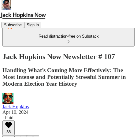
Subscribe
Sign in
Read distraction-free on Substack
Jack Hopkins Now Newsletter # 107
Handling What’s Coming More Effectively: The
Most Intense and Potentially Stressful Summer in
Modern Election Year History
Jack Hopkins
Apr 10, 2024
∙ Paid
38