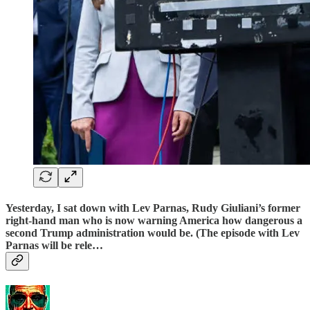
Yesterday, I sat down with
Lev Parnas
, Rudy Giuliani’s former
right-hand man who is now warning America how dangerous a
second Trump administration would be. (The episode with
Lev
Parnas
will be rele…