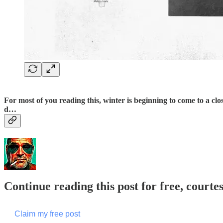
For most of you reading this, winter is beginning to come to a cl
d…
Continue reading this post for free, courte
Claim my free post