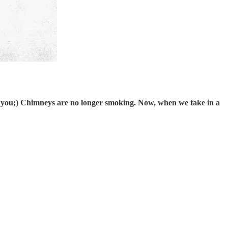
bout you;) Chimneys are no longer smoking. Now, when we take in a