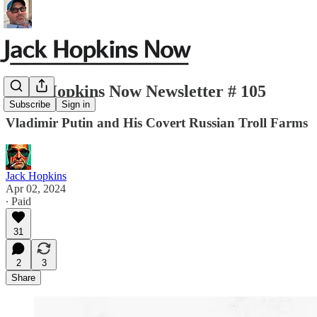
Jack Hopkins Now Newsletter # 105
Subscribe
Sign in
Vladimir Putin and His Covert Russian Troll Farms
Jack Hopkins
Apr 02, 2024
∙ Paid
31
2
3
Share