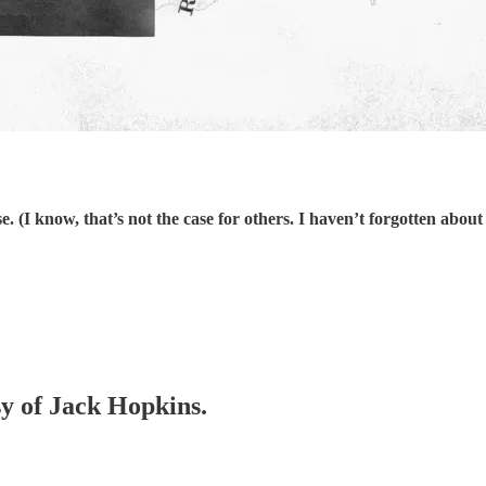
ose. (I know, that’s not the case for others. I haven’t forgotten a
sy of Jack Hopkins.