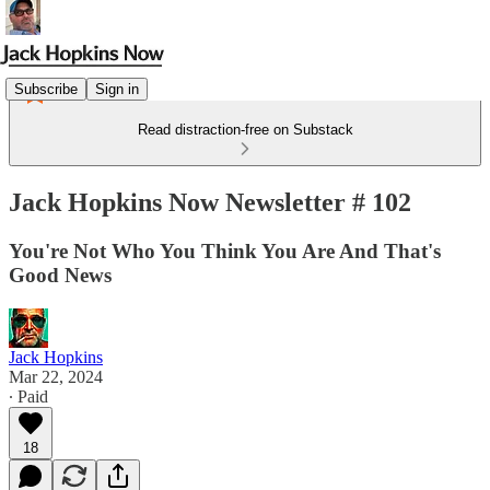
Subscribe
Sign in
Read distraction-free on Substack
Jack Hopkins Now Newsletter # 102
You're Not Who You Think You Are And That's
Good News
Jack Hopkins
Mar 22, 2024
∙ Paid
18