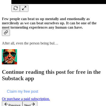
Few people can beat us up mentally and emotionally as
mercilessly as we can beat ourselves up. It can be one of the
most tormenting experiences any human can have.
After all, even the person being bul…
Continue reading this post for free in the
Substack app
Claim my free post
Or purchase a paid subscription.
Previous
Next