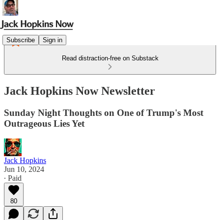
Subscribe
Sign in
Read distraction-free on Substack
Jack Hopkins Now Newsletter
Sunday Night Thoughts on One of Trump's Most
Outrageous Lies Yet
Jack Hopkins
Jun 10, 2024
∙ Paid
80