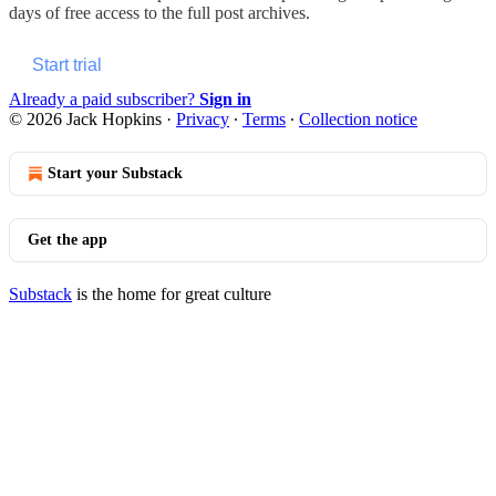
days of free access to the full post archives.
Start trial
Already a paid subscriber?
Sign in
© 2026 Jack Hopkins
·
Privacy
∙
Terms
∙
Collection notice
Start your Substack
Get the app
Substack
is the home for great culture