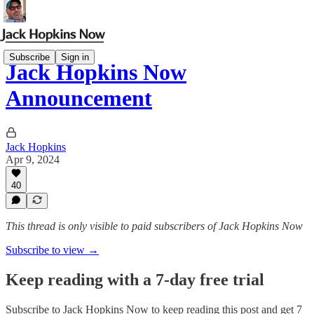
Subscribe
Sign in
Jack Hopkins Now
Announcement
Jack Hopkins
Apr 9, 2024
40
This thread is only visible to paid subscribers of Jack Hopkins Now
Subscribe to view →
Keep reading with a 7-day free trial
Subscribe to
Jack Hopkins Now
to keep reading this post and get 7