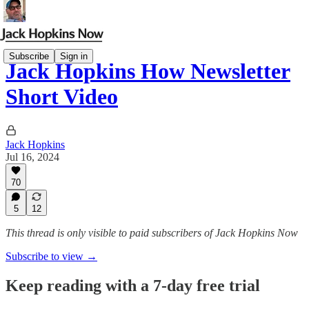
Subscribe
Sign in
Jack Hopkins How Newsletter
Short Video
Jack Hopkins
Jul 16, 2024
70
5
12
This thread is only visible to paid subscribers of Jack Hopkins Now
Subscribe to view →
Keep reading with a 7-day free trial