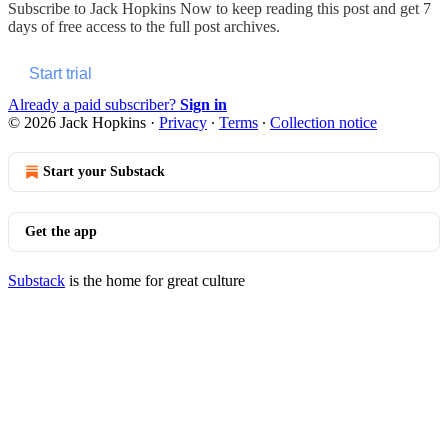
Subscribe to
Jack Hopkins Now
to keep reading this post and get 7
days of free access to the full post archives.
Start trial
Already a paid subscriber?
Sign in
© 2026 Jack Hopkins
·
Privacy
∙
Terms
∙
Collection notice
Start your Substack
Get the app
Substack
is the home for great culture