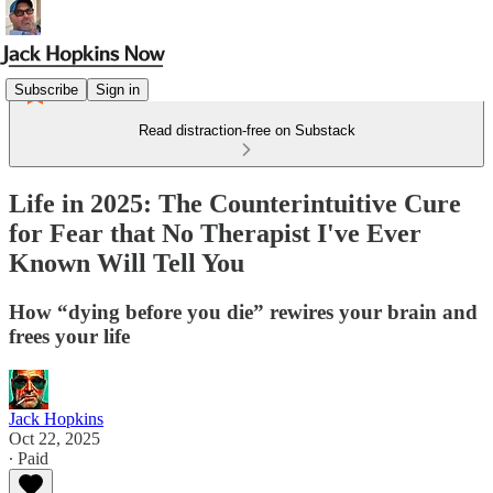
Subscribe
Sign in
Read distraction-free on Substack
Life in 2025: The Counterintuitive Cure
for Fear that No Therapist I've Ever
Known Will Tell You
How “dying before you die” rewires your brain and
frees your life
Jack Hopkins
Oct 22, 2025
∙ Paid