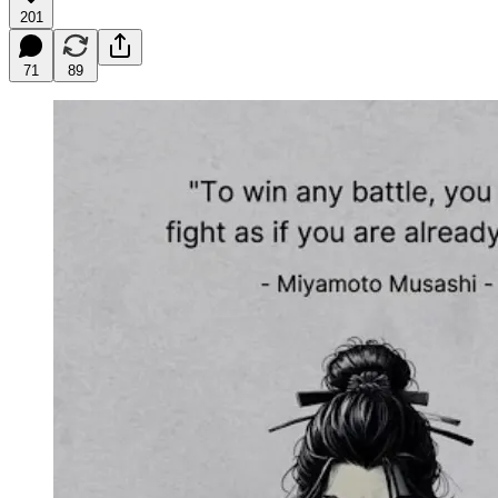
201
71
89