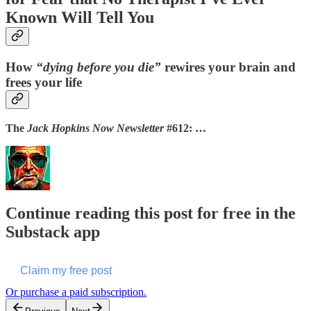
Known Will Tell You
How
“dying before you die”
rewires your brain and
frees your life
The
Jack Hopkins Now Newsletter
#612: …
Continue reading this post for free in the
Substack app
Claim my free post
Or purchase a paid subscription.