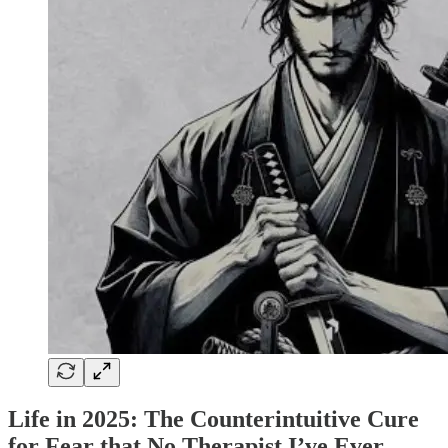
Life in 2025: The Counterintuitive Cure
for Fear that No Therapist I’ve Ever