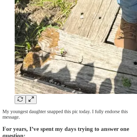
My youngest daughter snapped this pic today. I fully endorse this
message.
For years, I’ve spent my days trying to answer one
question: