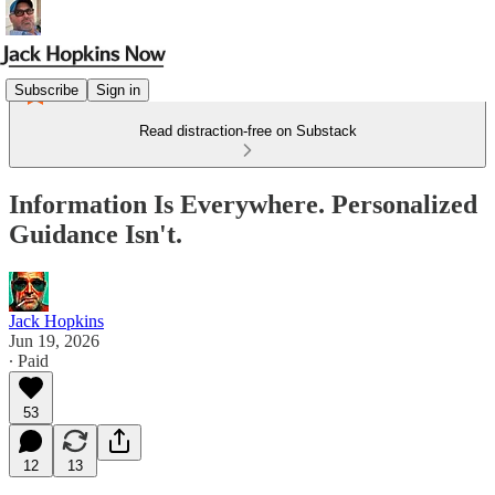
Subscribe
Sign in
Read distraction-free on Substack
Information Is Everywhere. Personalized
Guidance Isn't.
Jack Hopkins
Jun 19, 2026
∙ Paid
53
12
13