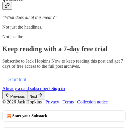
“What does all of this mean?”
Not just the headlines.
Not just the…
Keep reading with a 7-day free trial
Subscribe to
Jack Hopkins Now
to keep reading this post and get 7
days of free access to the full post archives.
Start trial
Already a paid subscriber?
Sign in
Previous
Next
© 2026 Jack Hopkins
·
Privacy
∙
Terms
∙
Collection notice
Start your Substack