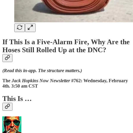
If This Is a Five-Alarm Fire, Why Are the
Hoses Still Rolled Up at the DNC?
(Read this in‑app. The structure matters.)
The
Jack Hopkins Now Newsletter
#762: Wednesday, February
4th. 3:50 am CST
This Is …