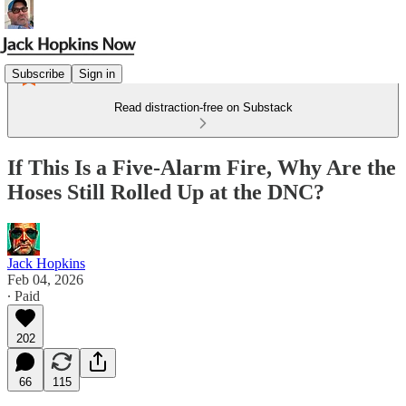
Subscribe
Sign in
Read distraction-free on Substack
If This Is a Five-Alarm Fire, Why Are the
Hoses Still Rolled Up at the DNC?
Jack Hopkins
Feb 04, 2026
∙ Paid
202
66
115