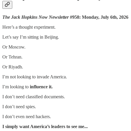
The Jack Hopkins Now Newsletter
#958: Monday, July 6th, 2026
Here’s a thought experiment.
Let’s say I’m sitting in Beijing.
Or Moscow.
Or Tehran.
Or Riyadh.
I’m not looking to invade America.
I’m looking to
influence it.
I don’t need classified documents.
I don’t need spies.
I don’t even need hackers.
I simply want America’s leaders to see me...