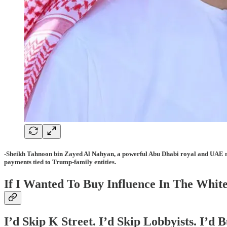
-Sheikh Tahnoon bin Zayed Al Nahyan
, a powerful Abu Dhabi royal and UAE n
payments tied to Trump-family entities.
If I Wanted To Buy Influence In The White
I’d Skip K Street. I’d Skip Lobbyists. I’d 