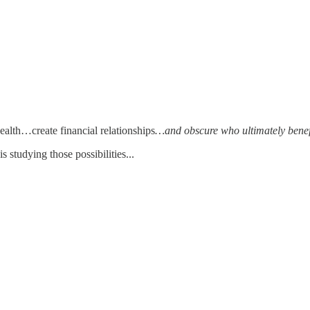
alth…create financial relationships
…and obscure who ultimately benef
studying those possibilities...