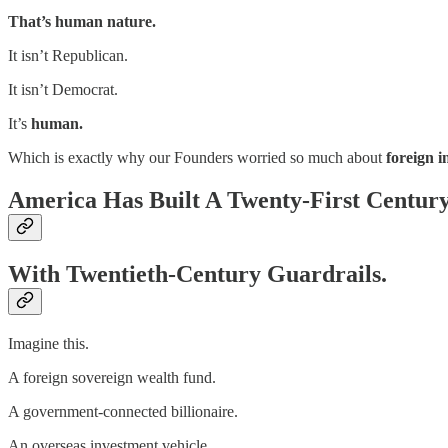
That’s human nature.
It isn’t Republican.
It isn’t Democrat.
It’s
human.
Which is exactly why our Founders worried so much about
foreign i
America Has Built A Twenty-First Centur
With Twentieth-Century Guardrails.
Imagine this.
A foreign sovereign wealth fund.
A government-connected billionaire.
An overseas investment vehicle.