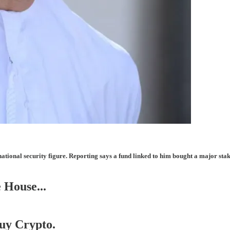
ational security figure. Reporting says a fund linked to him bought a major sta
 House...
Buy Crypto.