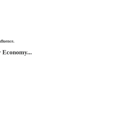
nfluence.
y Economy...