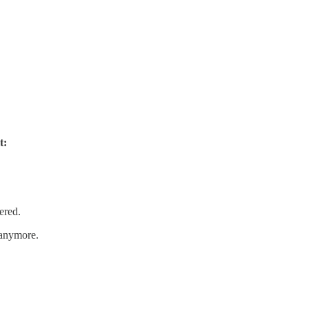
t:
ered.
anymore.