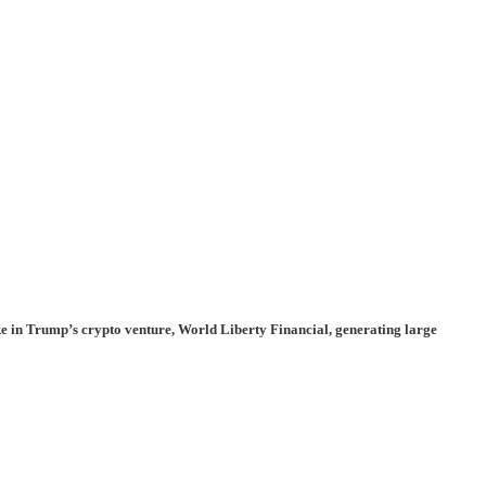
ke in Trump’s crypto venture,
World Liberty Financial
, generating large