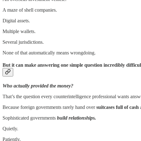
A maze of shell companies.
Digital assets.
Multiple wallets.
Several jurisdictions.
None of that automatically means wrongdoing.
But it can make answering one simple question incredibly difficul
Who actually provided the money?
That’s the question every counterintelligence professional wants answ
Because foreign governments rarely hand over
suitcases full of cash
Sophisticated governments
build relationships.
Quietly.
Patiently.