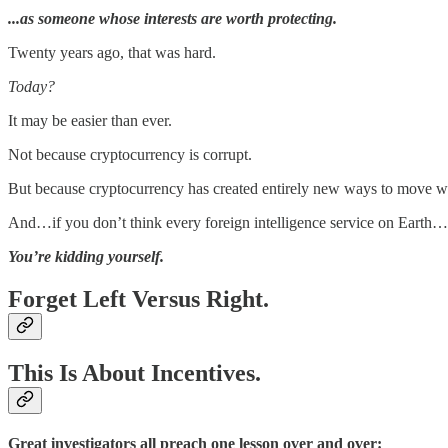
...as someone whose interests are worth protecting.
Twenty years ago, that was hard.
Today?
It may be easier than ever.
Not because cryptocurrency is corrupt.
But because cryptocurrency has created entirely new ways to move we
And…if you don’t think every foreign intelligence service on Earth…is 
You’re kidding yourself.
Forget Left Versus Right.
This Is About Incentives.
Great investigators all preach one lesson over and over: