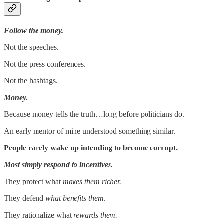
Follow the money.
Not the speeches.
Not the press conferences.
Not the hashtags.
Money.
Because money tells the truth…long before politicians do.
An early mentor of mine understood something similar.
People rarely wake up intending to become corrupt.
Most simply respond to incentives.
They protect what
makes them richer.
They defend
what benefits them
.
They rationalize what
rewards them.