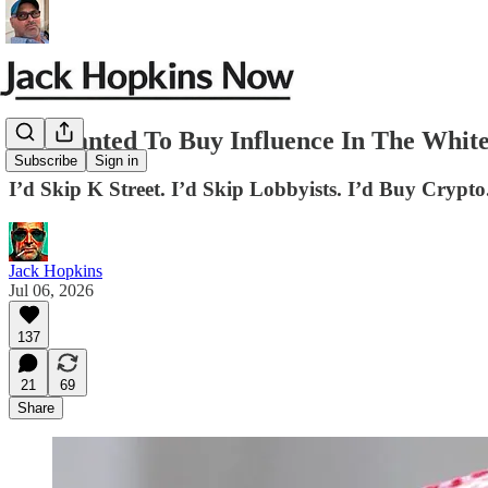
If I Wanted To Buy Influence In The White
Subscribe
Sign in
I’d Skip K Street. I’d Skip Lobbyists. I’d Buy Crypto
Jack Hopkins
Jul 06, 2026
137
21
69
Share