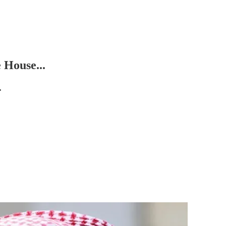
 House...
.