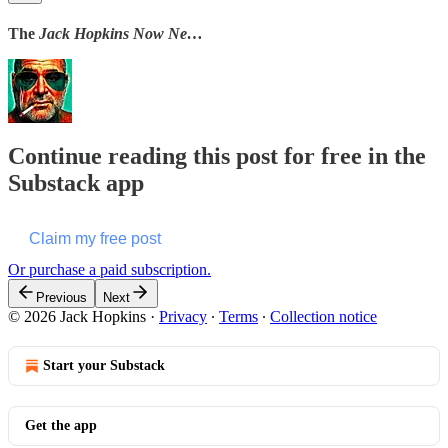
The
Jack Hopkins Now Ne…
Continue reading this post for free in the
Substack app
Claim my free post
Or purchase a paid subscription.
Previous
Next
© 2026 Jack Hopkins
·
Privacy
∙
Terms
∙
Collection notice
Start your Substack
Get the app