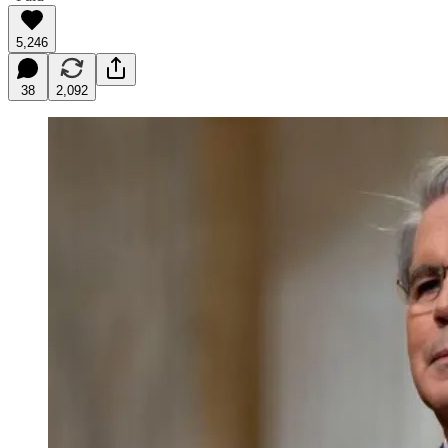
5,246
38
2,092