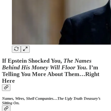
If Epstein Shocked You,
The Names
Behind His Money Will Floor You
. I’m
Telling You More About Them…Right
Here
Names, Wires, Shell Companies…The Ugly Truth Treasury’s
Sitting On.