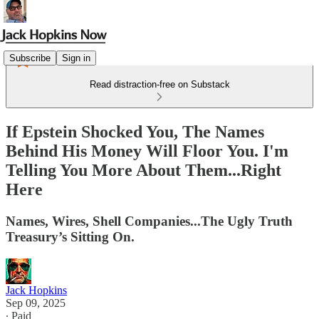
Subscribe
Sign in
Read distraction-free on Substack
If Epstein Shocked You, The Names
Behind His Money Will Floor You. I'm
Telling You More About Them...Right
Here
Names, Wires, Shell Companies...The Ugly Truth
Treasury’s Sitting On.
Jack Hopkins
Sep 09, 2025
∙ Paid