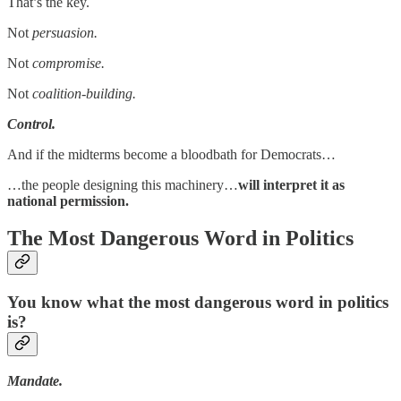
That’s the key.
Not
persuasion.
Not
compromise.
Not
coalition-building.
Control.
And if the midterms become a bloodbath for Democrats…
…the people designing this machinery…
will interpret it as
national permission.
The Most Dangerous Word in Politics
You know what the most dangerous word in politics
is?
Mandate.