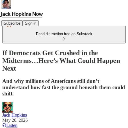
Subscribe
Sign in
Read distraction-free on Substack
If Democrats Get Crushed in the
Midterms…Here’s What Could Happen
Next
And why millions of Americans still don’t
understand how fast the ground beneath them could
shift.
Jack Hopkins
May 20, 2026
Listen