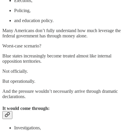
Elections,
Policing,
and education policy.
Many Americans don’t fully understand how much leverage the
federal government has through money alone.
Worst-case scenario?
Blue states increasingly become treated almost like internal
opposition territories.
Not officially.
But operationally.
And the pressure wouldn’t necessarily arrive through dramatic
declarations.
It would come through:
Investigations,