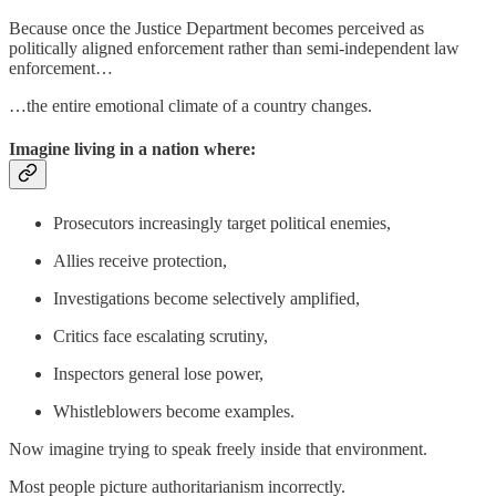
Because once the Justice Department becomes perceived as
politically aligned enforcement rather than semi-independent law
enforcement…
…the entire emotional climate of a country changes.
Imagine living in a nation where:
Prosecutors increasingly target political enemies,
Allies receive protection,
Investigations become selectively amplified,
Critics face escalating scrutiny,
Inspectors general lose power,
Whistleblowers become examples.
Now imagine trying to speak freely inside that environment.
Most people picture authoritarianism incorrectly.