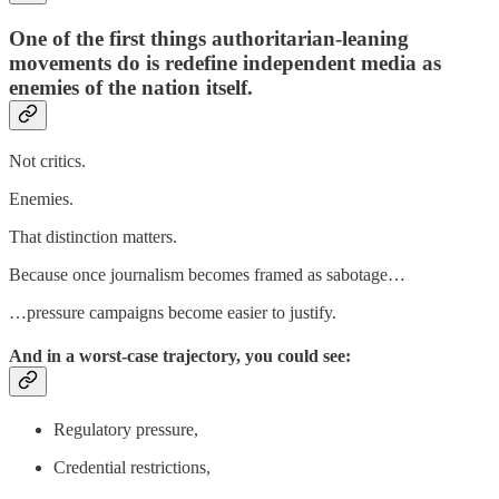
One of the first things authoritarian-leaning
movements do is redefine independent media as
enemies of the nation itself.
Not critics.
Enemies.
That distinction matters.
Because once journalism becomes framed as sabotage…
…pressure campaigns become easier to justify.
And in a worst-case trajectory, you could see:
Regulatory pressure,
Credential restrictions,