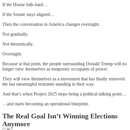
If the House falls hard…
If the Senate stays aligned…
Then the conversation in America changes overnight.
Not gradually.
Not theoretically.
Overnight.
Because at that point, the people surrounding Donald Trump will no
longer view themselves as temporary occupants of power.
They will view themselves as a movement that has finally removed
the last meaningful restraints standing in their way.
And that’s when Project 2025 stops being a political talking point…
…and starts becoming an operational blueprint.
The Real Goal Isn’t Winning Elections
Anymore