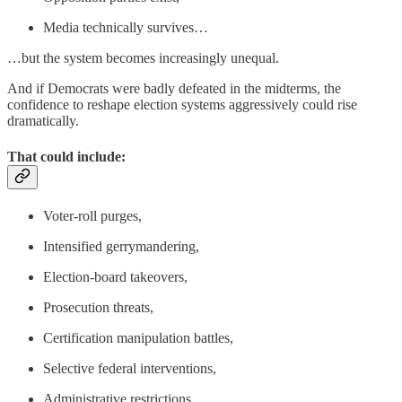
Media technically survives…
…but the system becomes increasingly unequal.
And if Democrats were badly defeated in the midterms, the
confidence to reshape election systems aggressively could rise
dramatically.
That could include:
Voter-roll purges,
Intensified gerrymandering,
Election-board takeovers,
Prosecution threats,
Certification manipulation battles,
Selective federal interventions,
Administrative restrictions.