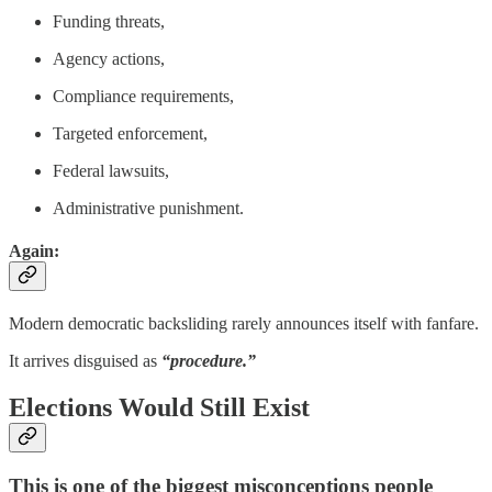
Funding threats,
Agency actions,
Compliance requirements,
Targeted enforcement,
Federal lawsuits,
Administrative punishment.
Again:
Modern democratic backsliding rarely announces itself with fanfare.
It arrives disguised as
“procedure.”
Elections Would Still Exist
This is one of the biggest misconceptions people