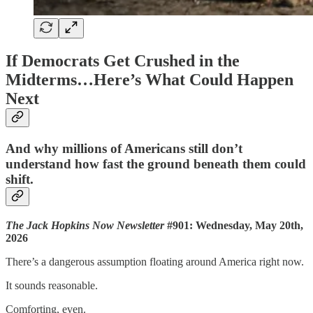
If Democrats Get Crushed in the
Midterms…Here’s What Could Happen
Next
And why millions of Americans still don’t
understand how fast the ground beneath them could
shift.
The Jack Hopkins Now Newsletter
#901: Wednesday, May 20th,
2026
There’s a dangerous assumption floating around America right now.
It sounds reasonable.
Comforting, even.