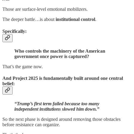
Those are surface-level emotional mobilizers.
The deeper battle…is about
institutional control
.
Specifically:
Who controls the machinery of the American
government once power is captured?
That’s the game now.
And Project 2025 is fundamentally built around one central
belief:
“Trump’s first term failed because too many
independent institutions slowed him down.”
So the next phase is designed around removing those obstacles
before resistance can organize.