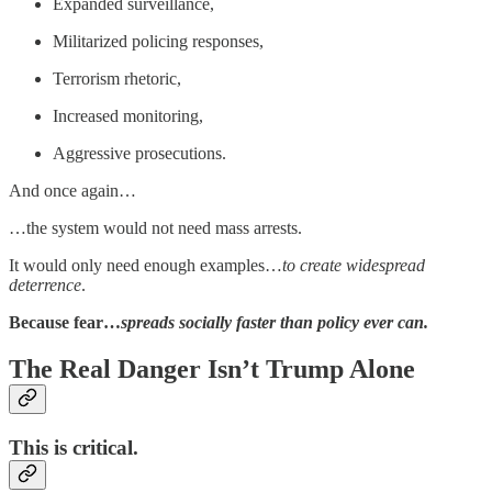
Expanded surveillance,
Militarized policing responses,
Terrorism rhetoric,
Increased monitoring,
Aggressive prosecutions.
And once again…
…the system would not need mass arrests.
It would only need enough examples…
to create widespread
deterrence
.
Because fear…
spreads socially faster than policy ever can.
The Real Danger Isn’t Trump Alone
This is critical.