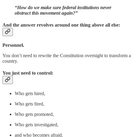
“How do we make sure federal institutions never
obstruct this movement again?”
And the answer revolves around one thing above all else:
Personnel.
You don’t need to rewrite the Constitution overnight to transform a
country.
You just need to control:
Who gets hired,
Who gets fired,
Who gets promoted,
Who gets investigated,
and who becomes afraid.