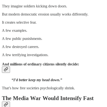
They imagine soldiers kicking down doors.
But modern democratic erosion usually works differently.
It creates selective fear.
A few examples.
A few public punishments.
A few destroyed careers.
A few terrifying investigations.
And millions of ordinary citizens silently decide:
“I’d better keep my head down.”
That’s how free societies psychologically shrink.
The Media War Would Intensify Fast