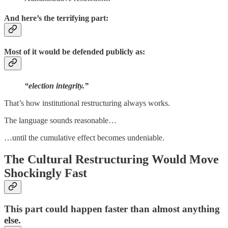
And here’s the terrifying part:
Most of it would be defended publicly as:
“election integrity.”
That’s how institutional restructuring always works.
The language sounds reasonable…
…until the cumulative effect becomes undeniable.
The Cultural Restructuring Would Move
Shockingly Fast
This part could happen faster than almost anything
else.