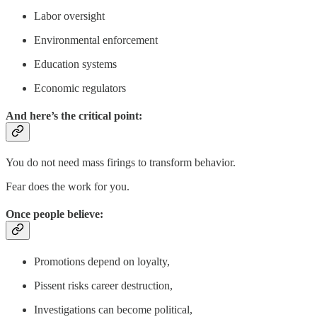
Labor oversight
Environmental enforcement
Education systems
Economic regulators
And here’s the critical point:
You do not need mass firings to transform behavior.
Fear does the work for you.
Once people believe:
Promotions depend on loyalty,
Pissent risks career destruction,
Investigations can become political,