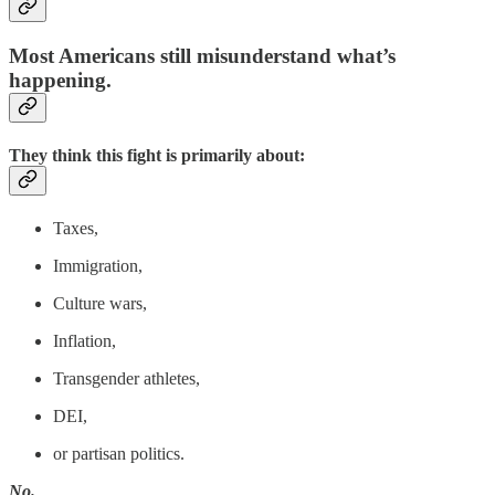
Most Americans still misunderstand what’s
happening.
They think this fight is primarily about:
Taxes,
Immigration,
Culture wars,
Inflation,
Transgender athletes,
DEI,
or partisan politics.
No.