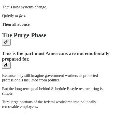
That’s how systems change.
Quietly
at first.
Then all at once.
The Purge Phase
This is the part most Americans are not emotionally
prepared for.
Because they still imagine government workers as protected
professionals insulated from politics.
But the long-term goal behind Schedule F-style restructuring is
simple:
Turn large portions of the federal workforce into politically
removable employees.