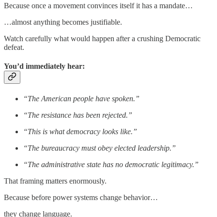
Because once a movement convinces itself it has a mandate…
…almost anything becomes justifiable.
Watch carefully what would happen after a crushing Democratic
defeat.
You’d immediately hear:
“The American people have spoken.”
“The resistance has been rejected.”
“This is what democracy looks like.”
“The bureaucracy must obey elected leadership.”
“The administrative state has no democratic legitimacy.”
That framing matters enormously.
Because before power systems change behavior…
they change language.