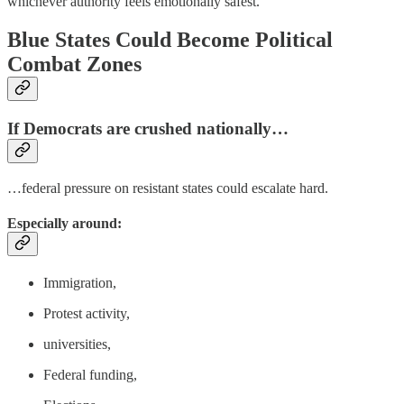
whichever authority feels emotionally safest.
Blue States Could Become Political
Combat Zones
If Democrats are crushed nationally…
…federal pressure on resistant states could escalate hard.
Especially around:
Immigration,
Protest activity,
universities,
Federal funding,