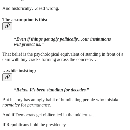
And historically…dead wrong.
The assumption is this:
“Even if things get ugly politically…our institutions
will protect us.”
That belief is the psychological equivalent of standing in front of a
dam with tiny cracks forming across the concrete…
…while insisting:
“Relax. It’s been standing for decades.”
But history has an ugly habit of humiliating people who mistake
normalcy
for
permanence.
And if Democrats get obliterated in the midterms…
If Republicans hold the presidency…