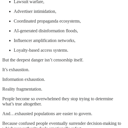
Lawsuit warfare,
Advertiser intimidation,
Coordinated propaganda ecosystems,
AI-generated disinformation floods,
Influencer amplification networks,
Loyalty-based access systems.
But the deepest danger isn’t censorship itself.
It’s exhaustion.
Information exhaustion.
Reality fragmentation.
People become so overwhelmed they stop trying to determine
what’s true altogether.
And…exhausted populations are easier to govern.
Because confused people eventually surrender decision-making to