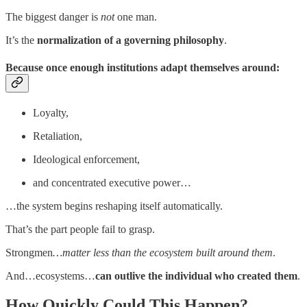
The biggest danger is
not
one man.
It’s the
normalization of a governing philosophy
.
Because once enough institutions adapt themselves around:
Loyalty,
Retaliation,
Ideological enforcement,
and concentrated executive power…
…the system begins reshaping itself automatically.
That’s the part people fail to grasp.
Strongmen
…matter less than the ecosystem built around them
.
And…ecosystems…
can outlive the individual who created them
.
How Quickly Could This Happen?