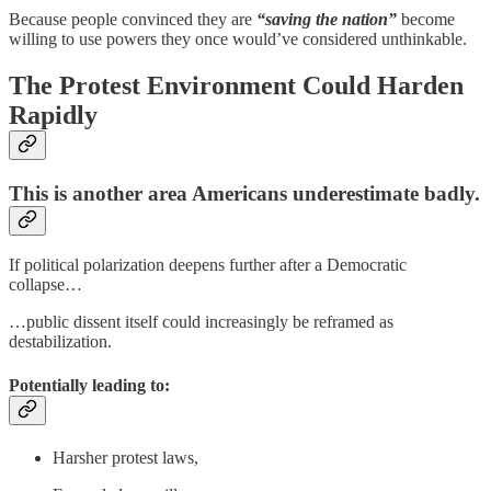
Because people convinced they are
“saving the nation”
become
willing to use powers they once would’ve considered unthinkable.
The Protest Environment Could Harden
Rapidly
This is another area Americans underestimate badly.
If political polarization deepens further after a Democratic
collapse…
…public dissent itself could increasingly be reframed as
destabilization.
Potentially leading to:
Harsher protest laws,