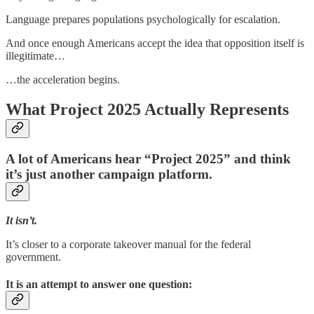
Language prepares populations psychologically for escalation.
And once enough Americans accept the idea that opposition itself is
illegitimate…
…the acceleration begins.
What Project 2025 Actually Represents
A lot of Americans hear “Project 2025” and think
it’s just another campaign platform.
It isn’t.
It’s closer to a corporate takeover manual for the federal
government.
It is an attempt to answer one question: