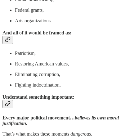
Federal grants,
Arts organizations.
And all of it would be framed as:
Patriotism,
Restoring American values,
Eliminating corruption,
Fighting indoctrination.
Understand something important:
Every major political movement…
believes its own moral
justification.
That’s what makes these moments
dangerous.