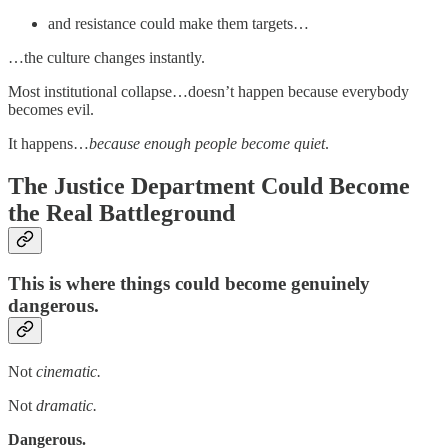
and resistance could make them targets…
…the culture changes instantly.
Most institutional collapse…doesn’t happen because everybody
becomes evil.
It happens…
because enough people become quiet
.
The Justice Department Could Become
the Real Battleground
This is where things could become genuinely
dangerous.
Not
cinematic.
Not
dramatic.
Dangerous.