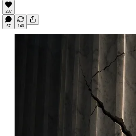
287
57
140