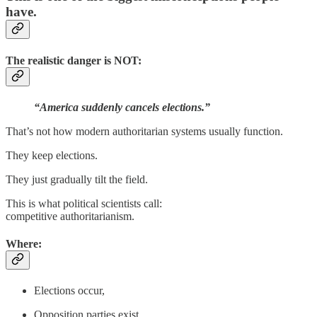
have.
The realistic danger is NOT:
“America suddenly cancels elections.”
That’s not how modern authoritarian systems usually function.
They keep elections.
They just gradually tilt the field.
This is what political scientists call:
competitive authoritarianism.
Where:
Elections occur,
Opposition parties exist,