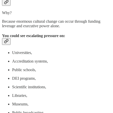
Why?
Because enormous cultural change can occur through funding
leverage and executive power alone.
You could see escalating pressure on:
Universities,
Accreditation systems,
Public schools,
DEI programs,
Scientific institutions,
Libraries,
Museums,
Public broadcasting,