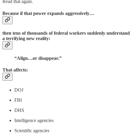
Read that again.
Because if that power expands aggressively…
then tens of thousands of federal workers suddenly understand
a terrifying new reality:
“Align…or disappear.”
That affects:
DOJ
FBI
DHS
Intelligence agencies
Scientific agencies