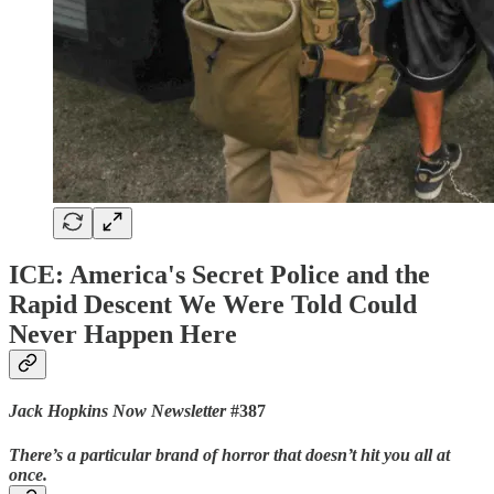
ICE: America's Secret Police and the
Rapid Descent We Were Told Could
Never Happen Here
Jack Hopkins Now Newsletter
#387
There’s a particular brand of horror that doesn’t hit you all at
once.