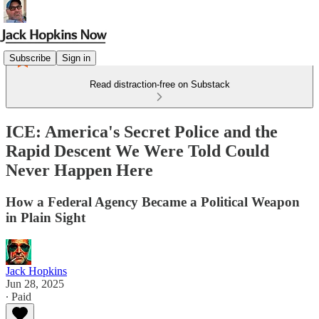
Subscribe
Sign in
Read distraction-free on Substack
ICE: America's Secret Police and the
Rapid Descent We Were Told Could
Never Happen Here
How a Federal Agency Became a Political Weapon
in Plain Sight
Jack Hopkins
Jun 28, 2025
∙ Paid