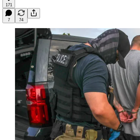
171
7
74