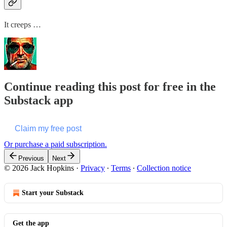
It creeps …
Continue reading this post for free in the
Substack app
Claim my free post
Or purchase a paid subscription.
Previous
Next
© 2026 Jack Hopkins
·
Privacy
∙
Terms
∙
Collection notice
Start your Substack
Get the app