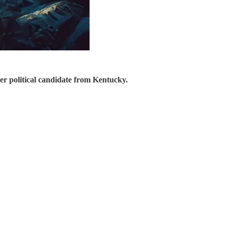
er political candidate from Kentucky.