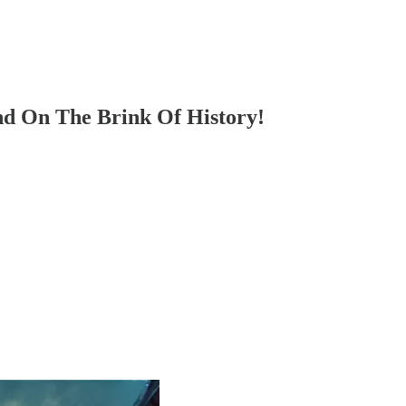
d On The Brink Of History!