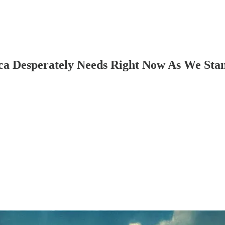
Desperately Needs Right Now As We Stan