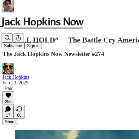
"I WILL HOLD” —The Battle Cry America 
Subscribe
Sign in
The Jack Hopkins Now Newsletter #274
Jack Hopkins
Feb 23, 2025
∙ Paid
255
17
86
Share