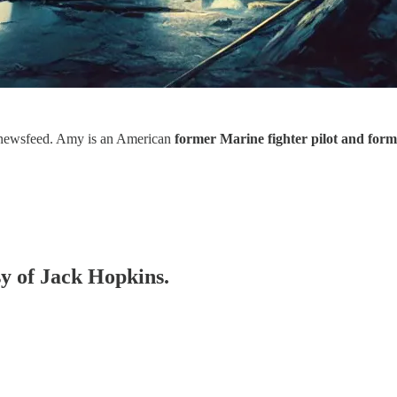
newsfeed. Amy is an American
former Marine fighter pilot and form
sy of Jack Hopkins.