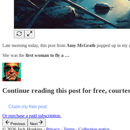
Late morning today, this post from
Amy McGrath
popped up in my 
She was the
first woman to fly a …
Continue reading this post for free, courte
Claim my free post
Or purchase a paid subscription.
Previous
Next
© 2026 Jack Hopkins
·
Privacy
∙
Terms
∙
Collection notice