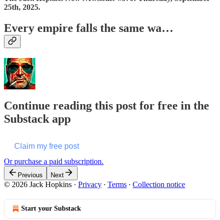
25th, 2025.
Every empire falls the same wa…
Continue reading this post for free in the
Substack app
Claim my free post
Or purchase a paid subscription.
Previous
Next
© 2026 Jack Hopkins
·
Privacy
∙
Terms
∙
Collection notice
Start your Substack