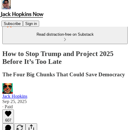
Subscribe
Sign in
Read distraction-free on Substack
How to Stop Trump and Project 2025
Before It’s Too Late
The Four Big Chunks That Could Save Democracy
Jack Hopkins
Sep 25, 2025
∙ Paid
607