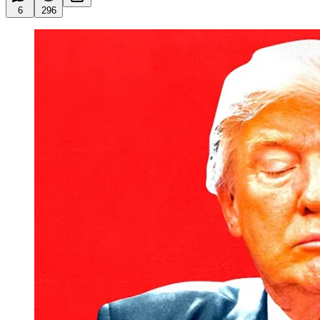
6
296