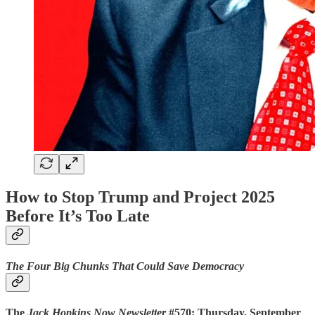
How to Stop Trump and Project 2025
Before It’s Too Late
The Four Big Chunks That Could Save Democracy
The
Jack Hopkins Now Newsletter
#570: Thursday, September