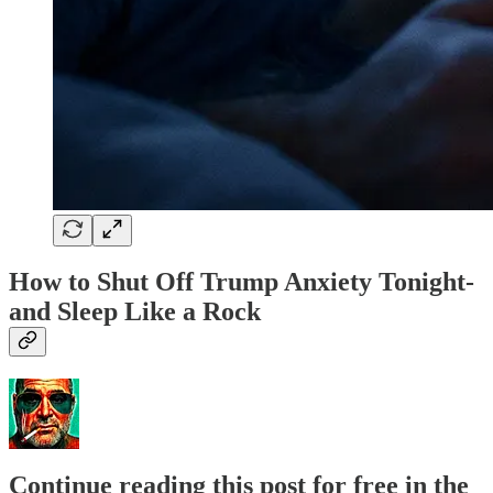
How to Shut Off Trump Anxiety Tonight-
and Sleep Like a Rock
Continue reading this post for free in the