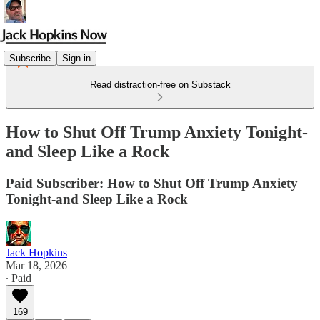
Subscribe
Sign in
Read distraction-free on Substack
How to Shut Off Trump Anxiety Tonight-
and Sleep Like a Rock
Paid Subscriber: How to Shut Off Trump Anxiety
Tonight-and Sleep Like a Rock
Jack Hopkins
Mar 18, 2026
∙ Paid
169