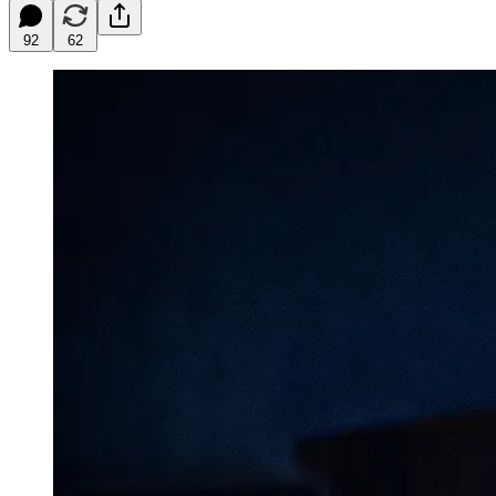
92
62