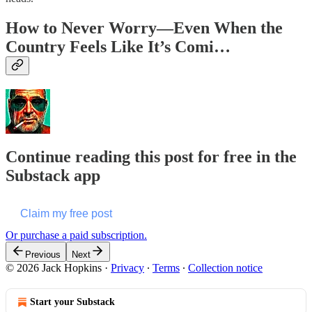
How to Never Worry—Even When the
Country Feels Like It’s Comi…
Continue reading this post for free in the
Substack app
Claim my free post
Or purchase a paid subscription.
Previous
Next
© 2026 Jack Hopkins
·
Privacy
∙
Terms
∙
Collection notice
Start your Substack