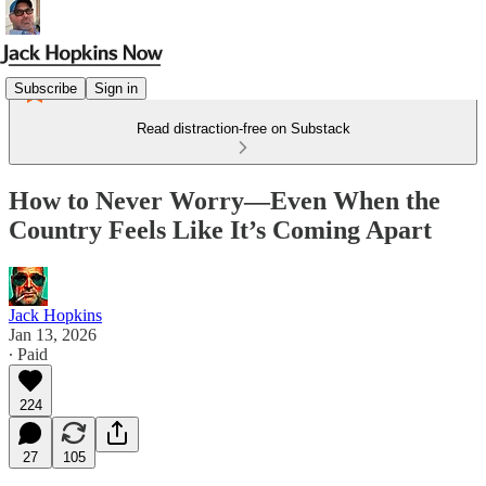
Subscribe
Sign in
Read distraction-free on Substack
How to Never Worry—Even When the
Country Feels Like It’s Coming Apart
Jack Hopkins
Jan 13, 2026
∙ Paid
224
27
105