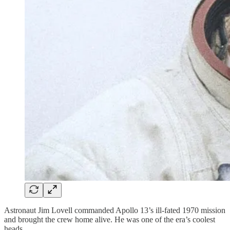
Astronaut Jim Lovell commanded Apollo 13’s ill-fated 1970 mission
and brought the crew home alive. He was one of the era’s coolest
heads.