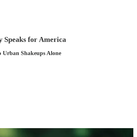
y Speaks for America
o Urban Shakeups Alone