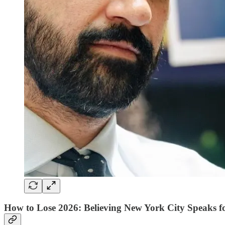
How to Lose 2026: Believing New York City Speaks f