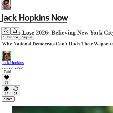
How to Lose 2026: Believing New York Cit
Subscribe
Sign in
Why National Democrats Can't Hitch Their Wagon t
Jack Hopkins
Jun 25, 2025
∙ Paid
73
12
25
Share