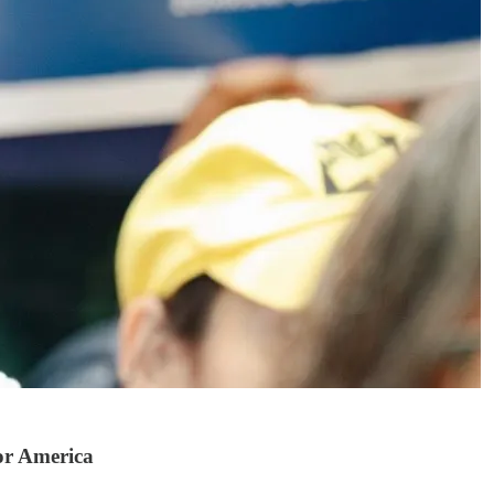
or America