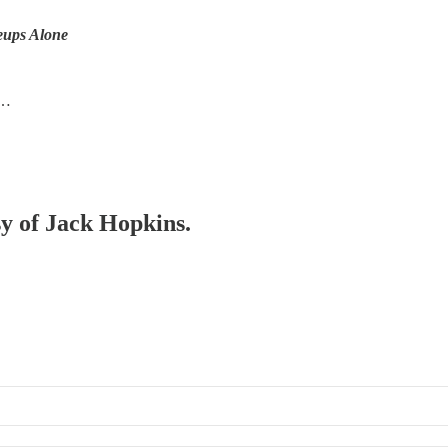
eups Alone
e…
sy of Jack Hopkins.