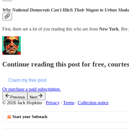
Why National Democrats Can't Hitch Their Wagon to Urban Shak
First, there are a lot of you reading this who are from
New York
. Br
Continue reading this post for free, courte
Claim my free post
Or purchase a paid subscription.
Previous
Next
© 2026 Jack Hopkins
·
Privacy
∙
Terms
∙
Collection notice
Start your Substack