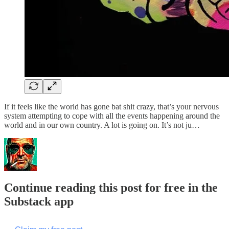
If it feels like the world has gone bat shit crazy, that’s your nervous
system attempting to cope with all the events happening around the
world and in our own country. A lot is going on. It’s not ju…
Continue reading this post for free in the
Substack app