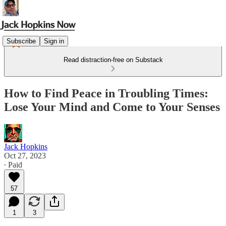
Subscribe
Sign in
Read distraction-free on Substack
How to Find Peace in Troubling Times:
Lose Your Mind and Come to Your Senses
Jack Hopkins
Oct 27, 2023
∙ Paid
57
1
3