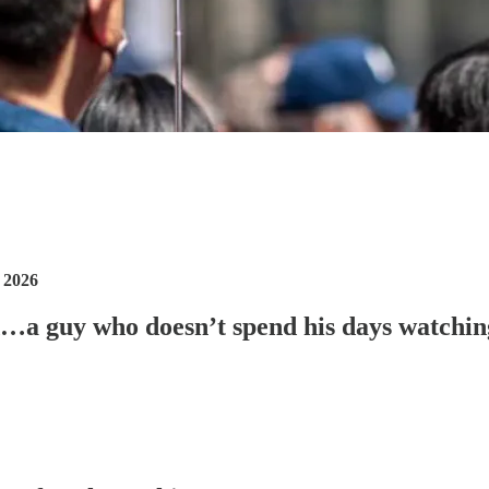
 2026
nd…a guy who doesn’t spend his days watchi