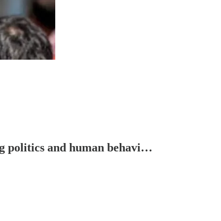
ng politics and human behavi…