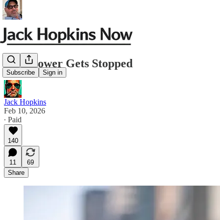
How Power Gets Stopped
Subscribe
Sign in
Jack Hopkins
Feb 10, 2026
∙ Paid
140
11
69
Share