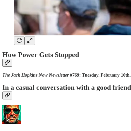
How Power Gets Stopped
The Jack Hopkins Now Newsletter
#769: Tuesday, February 10th,
In a casual conversation with a good frie