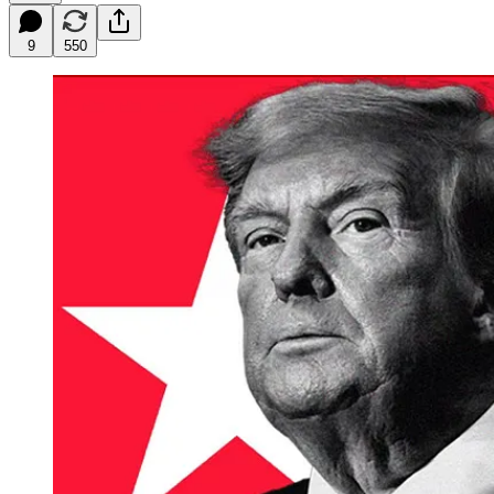
9
550