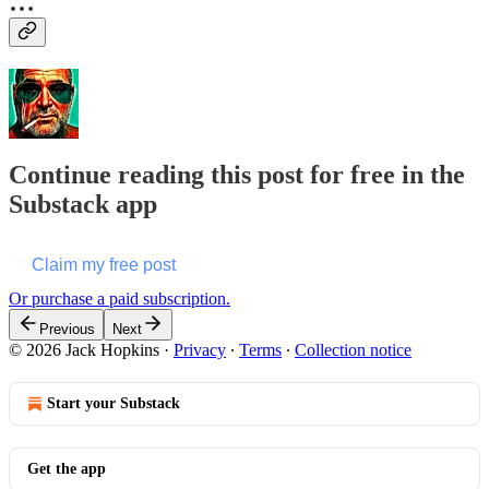
…
Continue reading this post for free in the
Substack app
Claim my free post
Or purchase a paid subscription.
Previous
Next
© 2026 Jack Hopkins
·
Privacy
∙
Terms
∙
Collection notice
Start your Substack
Get the app