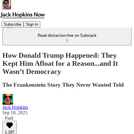
Subscribe
Sign in
Read distraction-free on Substack
How Donald Trump Happened: They
Kept Him Afloat for a Reason...and It
Wasn’t Democracy
The Frankenstein Story They Never Wanted Told
Jack Hopkins
Sep 18, 2025
∙ Paid
1,187