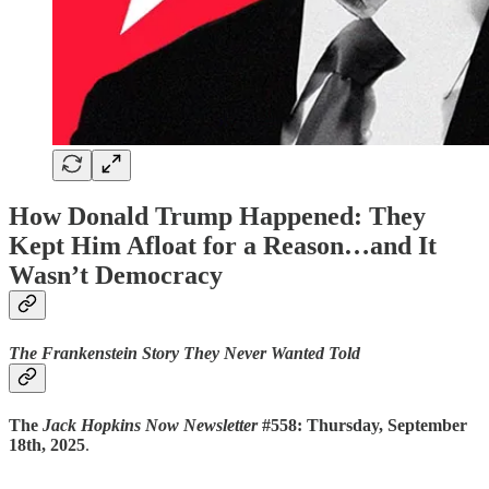
How Donald Trump Happened: They
Kept Him Afloat for a Reason…and It
Wasn’t Democracy
The Frankenstein Story They Never Wanted Told
The
Jack Hopkins Now Newsletter
#558: Thursday, September
18th, 2025
.