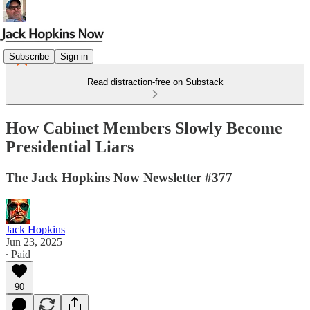
Subscribe
Sign in
Read distraction-free on Substack
How Cabinet Members Slowly Become
Presidential Liars
The Jack Hopkins Now Newsletter #377
Jack Hopkins
Jun 23, 2025
∙ Paid
90