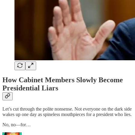
How Cabinet Members Slowly Become
Presidential Liars
Let’s cut through the polite nonsense. Not everyone on the dark side
wakes up one day as spineless mouthpieces for a president who lies.
No, no—for…