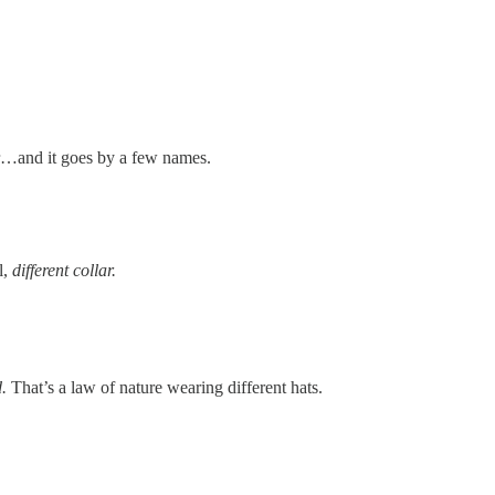
ter…and it goes by a few names.
l,
different collar.
d.
That’s a law of nature wearing different hats.