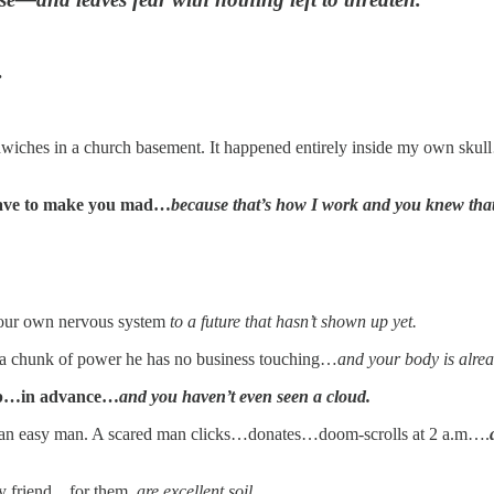
.
ches in a church basement. It happened entirely inside my own sku
 have to make you mad…
because that’s how I work and you knew tha
your own nervous system
to a future that hasn’t shown up yet.
 chunk of power he has no business touching…
and your body is alrea
nup…in advance…
and you haven’t even seen a cloud.
 an easy man. A scared man clicks…donates…doom-scrolls at 2 a.m….
my friend…for them,
are excellent soil.