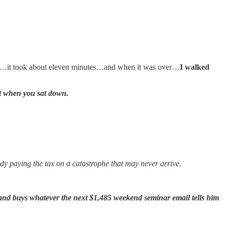
ll…it took about eleven minutes…and when it was over…
I walked
t when you sat down.
dy paying the tax on a catastrophe that may never arrive.
and buys whatever the next $1,485 weekend seminar email tells him