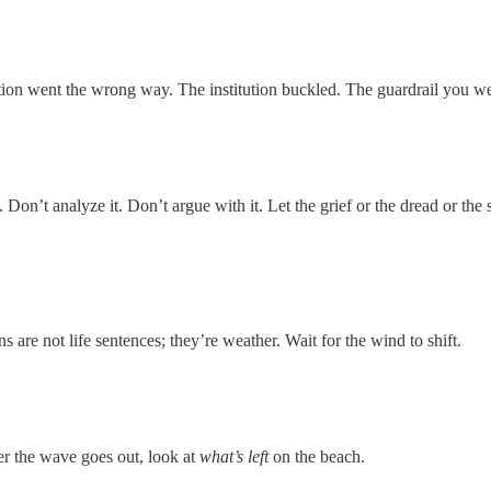
ion went the wrong way. The institution buckled. The guardrail you we
. Don’t analyze it. Don’t argue with it. Let the grief or the dread or 
s are not life sentences; they’re weather. Wait for the wind to shift.
ter the wave goes out, look at
what’s left
on the beach.