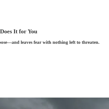
oes It for You
pose—and leaves fear with nothing left to threaten.