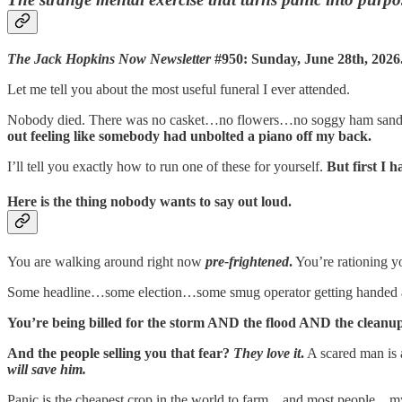
The Jack Hopkins Now Newsletter
#950: Sunday, June 28th, 2026
Let me tell you about the most useful funeral I ever attended.
Nobody died. There was no casket…no flowers…no soggy ham sandwi
out feeling like somebody had unbolted a piano off my back.
I’ll tell you exactly how to run one of these for yourself.
But first I
Here is the thing nobody wants to say out loud.
You are walking around right now
pre-frightened
.
You’re rationing 
Some headline…some election…some smug operator getting handed a
You’re being billed for the storm AND the flood AND the clea
And the people selling you that fear?
They love it
.
A scared man is
will save him.
Panic is the cheapest crop in the world to farm…and most people…