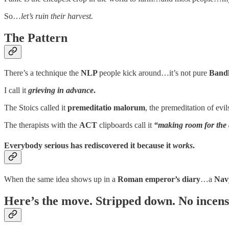
So…
let’s ruin their harvest.
The Pattern
There’s a technique the
NLP
people kick around…it’s not pure
Bandl
I call it
grieving in advance
.
The Stoics called it
premeditatio malorum
, the premeditation of ev
The therapists with the
ACT
clipboards call it
“making room for the d
Everybody serious has rediscovered it because it
works
.
When the same idea shows up in a
Roman emperor’s diary
…a
Nav
Here’s the move. Stripped down. No incens