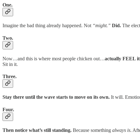
One.
Imagine the bad thing already happened. Not
“might.”
Did.
The elect
Two.
Now…and this is where most people chicken out…
actually FEEL it
Sit in it.
Three.
Stay there until the wave starts to move on its own.
It will. Emotion
Four.
Then notice what’s still standing.
Because something
always is
. Af