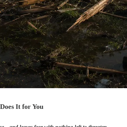
oes It for You
se—and leaves fear with nothing left to threaten.