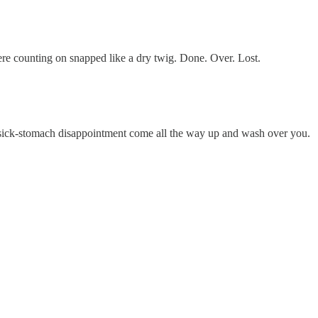
re counting on snapped like a dry twig. Done. Over. Lost.
the sick-stomach disappointment come all the way up and wash over you.