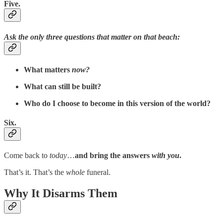
Five.
Ask the only three questions that matter on that beach:
What matters
now?
What can still be built?
Who do I choose to become in this version of the world?
Six.
Come back to
today
…
and bring the answers
with you
.
That’s it. That’s the
whole
funeral.
Why It Disarms Them