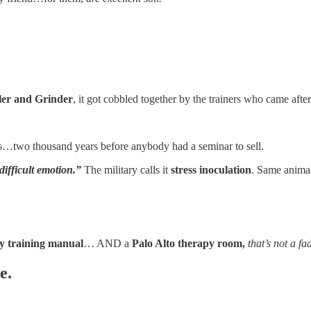
er and Grinder
, it got cobbled together by the trainers who came af
ils…two thousand years before anybody had a seminar to sell.
ifficult emotion.”
The military calls it
stress inoculation
. Same anima
y training manual
… AND a
Palo Alto therapy room,
that’s not a fa
e.