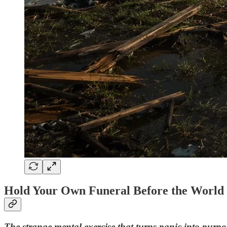
Hold Your Own Funeral Before the World D
The strange mental exercise that turns panic into purpo