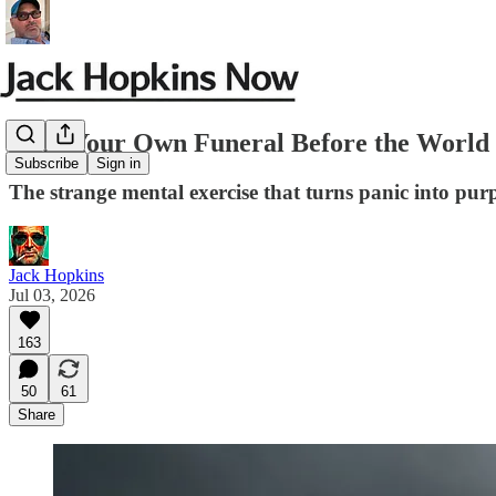
Hold Your Own Funeral Before the World D
Subscribe
Sign in
The strange mental exercise that turns panic into pur
Jack Hopkins
Jul 03, 2026
163
50
61
Share