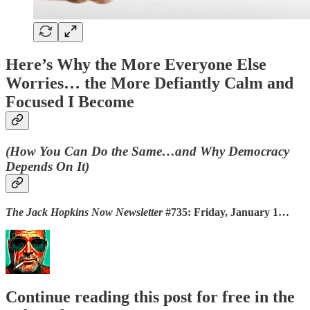
Here’s Why the More Everyone Else
Worries… the More Defiantly Calm and
Focused I Become
(How You Can Do the Same…and Why Democracy
Depends On It)
The Jack Hopkins Now Newsletter
#735: Friday, January 1…
Continue reading this post for free in the