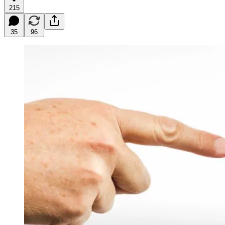
215
35
96