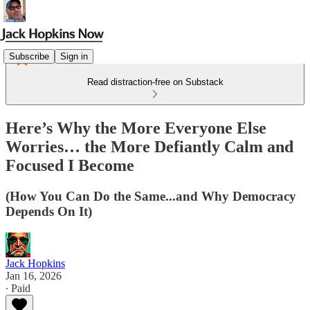
Subscribe
Sign in
Read distraction-free on Substack
Here’s Why the More Everyone Else
Worries… the More Defiantly Calm and
Focused I Become
(How You Can Do the Same...and Why Democracy
Depends On It)
Jack Hopkins
Jan 16, 2026
∙ Paid