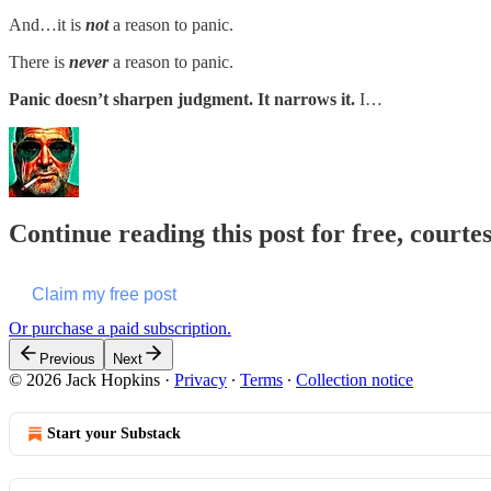
And…it is
not
a reason to panic.
There is
never
a reason to panic.
Panic doesn’t sharpen judgment. It narrows it.
I…
Continue reading this post for free, courte
Claim my free post
Or purchase a paid subscription.
Previous
Next
© 2026 Jack Hopkins
·
Privacy
∙
Terms
∙
Collection notice
Start your Substack