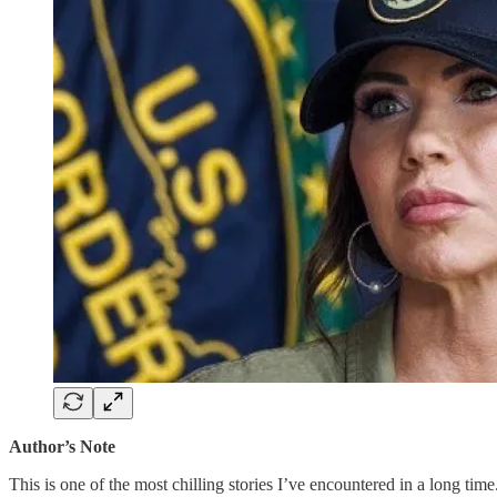
Author’s Note
This is one of the most chilling stories I’ve encountered in a long time