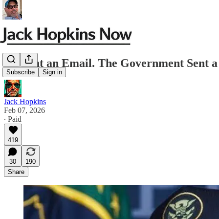
He Sent an Email. The Government Sent a
Subscribe
Sign in
Jack Hopkins
Feb 07, 2026
∙ Paid
419
30
190
Share