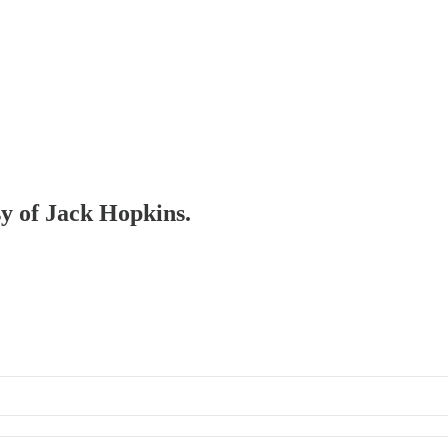
sy of Jack Hopkins.