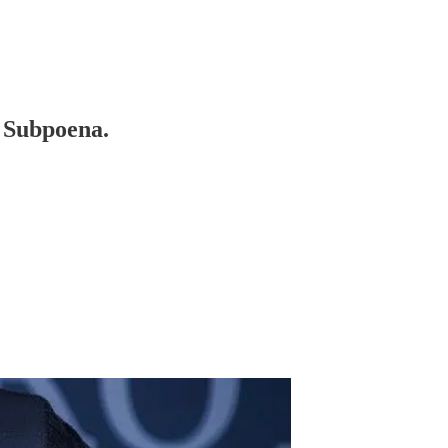
 Subpoena.