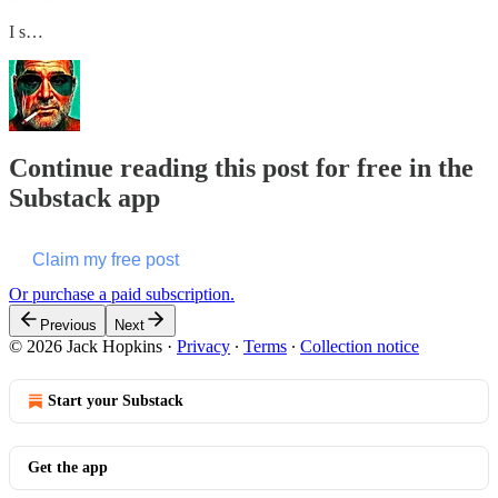
I s…
Continue reading this post for free in the
Substack app
Claim my free post
Or purchase a paid subscription.
Previous
Next
© 2026 Jack Hopkins
·
Privacy
∙
Terms
∙
Collection notice
Start your Substack
Get the app