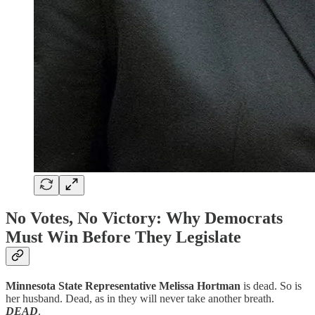
No Votes, No Victory: Why Democrats
Must Win Before They Legislate
Minnesota State Representative Melissa Hortman
is dead. So is
her husband. Dead, as in they will never take another breath.
DEAD
.