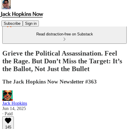
Subscribe
Sign in
Read distraction-free on Substack
Grieve the Political Assassination. Feel
the Rage. But Don’t Miss the Target: It’s
the Ballot, Not Just the Bullet
The Jack Hopkins Now Newsletter #363
Jack Hopkins
Jun 14, 2025
∙ Paid
145