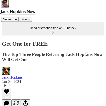
Subscribe
Sign in
Read distraction-free on Substack
Get One for FREE
The Top Three People Referring Jack Hopkins Now
Will Get One!
Jack Hopkins
Jan 04, 2024
∙ Paid
10