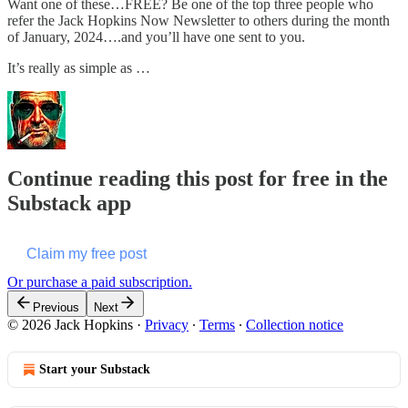
Want one of these…FREE? Be one of the top three people who
refer the Jack Hopkins Now Newsletter to others during the month
of January, 2024….and you’ll have one sent to you.
It’s really as simple as …
Continue reading this post for free in the
Substack app
Claim my free post
Or purchase a paid subscription.
Previous
Next
© 2026 Jack Hopkins
·
Privacy
∙
Terms
∙
Collection notice
Start your Substack