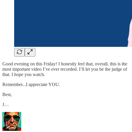
Good evening on this Friday! I honestly feel that, overall, this is the
most important video I’ve ever recorded. I’ll let you be the judge of
that. I hope you watch.
Remember...I appreciate YOU.
Best,
J…