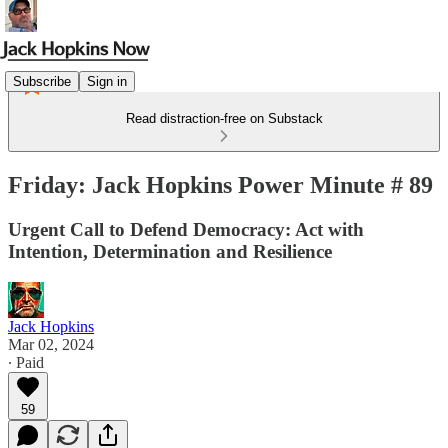
Subscribe
Sign in
Read distraction-free on Substack
Friday: Jack Hopkins Power Minute # 89
Urgent Call to Defend Democracy: Act with
Intention, Determination and Resilience
Jack Hopkins
Mar 02, 2024
∙ Paid
59