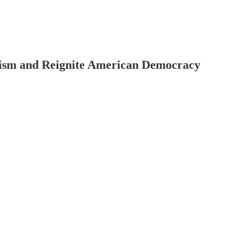
anism and Reignite American Democracy