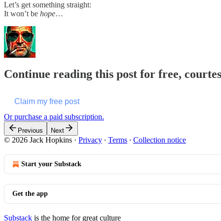
Let’s get something straight:
It won’t be
hope
…
Continue reading this post for free, courte
Claim my free post
Or purchase a paid subscription.
Previous
Next
© 2026 Jack Hopkins
·
Privacy
∙
Terms
∙
Collection notice
Start your Substack
Get the app
Substack
is the home for great culture