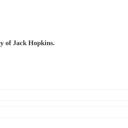
sy of Jack Hopkins.