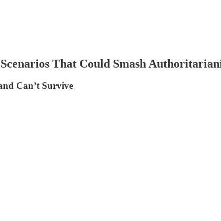
le Scenarios That Could Smash Authoritari
and Can’t Survive