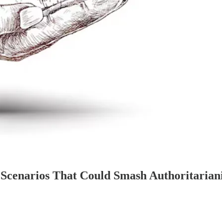
le Scenarios That Could Smash Authoritari