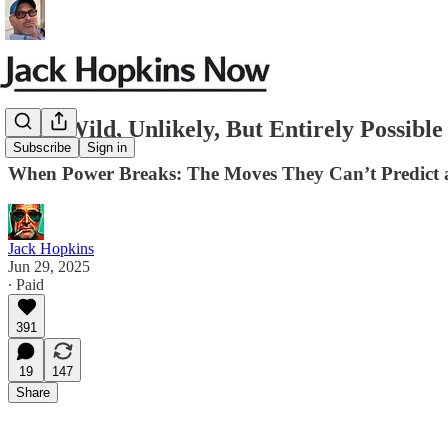
Four Wild, Unlikely, But Entirely Possib
Subscribe
Sign in
When Power Breaks: The Moves They Can’t Predict 
Jack Hopkins
Jun 29, 2025
∙ Paid
391
19
147
Share