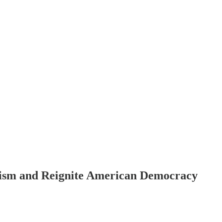
anism and Reignite American Democracy