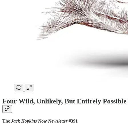
Four Wild, Unlikely, But Entirely Possib
The
Jack Hopkins Now Newsletter
#391