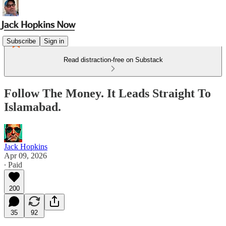
Subscribe
Sign in
Read distraction-free on Substack
Follow The Money. It Leads Straight To
Islamabad.
Jack Hopkins
Apr 09, 2026
∙ Paid
200
35
92