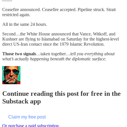
Ceasefire announced. Ceasefire accepted. Pipeline struck. Strait
restricted again.
All in the same 24 hours.
Second…the White House announced that Vance, Witkoff, and
Kushner are flying to Islamabad on Saturday for the highest-level
direct US-Iran contact since the 1979 Islamic Revolution.
Those two signals
…taken together…
tell you everything about
what’s actually happening beneath the diplomatic surface.
Continue reading this post for free in the
Substack app
Claim my free post
Or purchase a paid subscription.