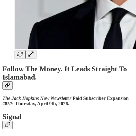
Follow The Money. It Leads Straight To
Islamabad.
The Jack Hopkins Now Newsletter
Paid Subscriber Expansion
#857: Thursday, April 9th, 2026
.
Signal