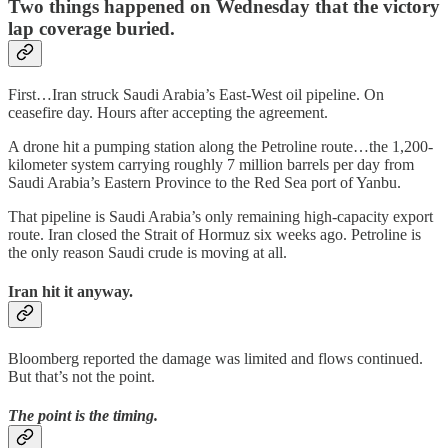
Two things happened on Wednesday that the victory
lap coverage buried.
First…Iran struck Saudi Arabia’s East-West oil pipeline. On
ceasefire day. Hours after accepting the agreement.
A drone hit a pumping station along the Petroline route…the 1,200-
kilometer system carrying roughly 7 million barrels per day from
Saudi Arabia’s Eastern Province to the Red Sea port of Yanbu.
That pipeline is Saudi Arabia’s only remaining high-capacity export
route. Iran closed the Strait of Hormuz six weeks ago. Petroline is
the only reason Saudi crude is moving at all.
Iran hit it anyway.
Bloomberg reported the damage was limited and flows continued.
But that’s not the point.
The point is the timing.