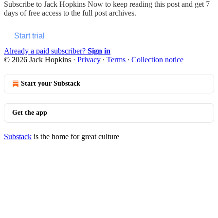
Subscribe to
Jack Hopkins Now
to keep reading this post and get 7
days of free access to the full post archives.
Start trial
Already a paid subscriber?
Sign in
© 2026 Jack Hopkins
·
Privacy
∙
Terms
∙
Collection notice
Start your Substack
Get the app
Substack
is the home for great culture