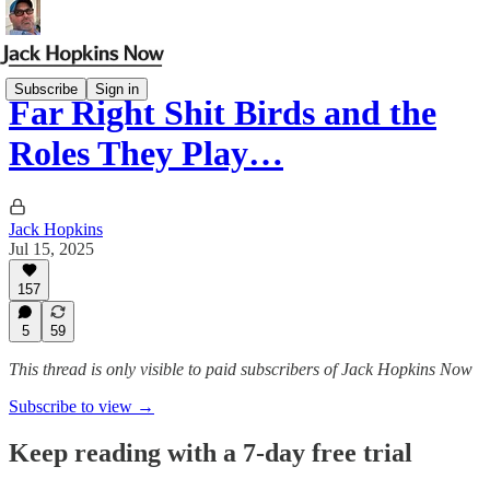
Subscribe
Sign in
Far Right Shit Birds and the
Roles They Play…
Jack Hopkins
Jul 15, 2025
157
5
59
This thread is only visible to paid subscribers of Jack Hopkins Now
Subscribe to view →
Keep reading with a 7-day free trial