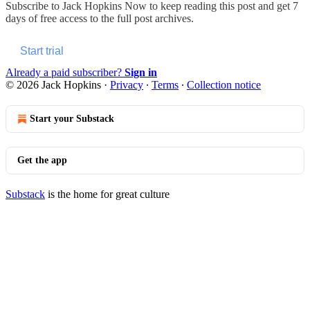
Subscribe to
Jack Hopkins Now
to keep reading this post and get 7
days of free access to the full post archives.
Start trial
Already a paid subscriber?
Sign in
© 2026 Jack Hopkins
·
Privacy
∙
Terms
∙
Collection notice
Start your Substack
Get the app
Substack
is the home for great culture