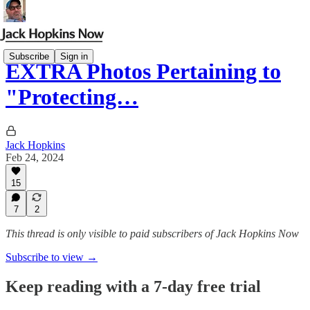
Subscribe
Sign in
EXTRA Photos Pertaining to
"Protecting…
Jack Hopkins
Feb 24, 2024
15
7
2
This thread is only visible to paid subscribers of Jack Hopkins Now
Subscribe to view →
Keep reading with a 7-day free trial