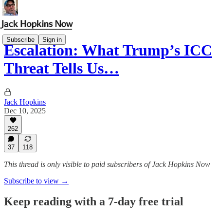
Subscribe
Sign in
Escalation: What Trump’s ICC
Threat Tells Us…
Jack Hopkins
Dec 10, 2025
262
37
118
This thread is only visible to paid subscribers of Jack Hopkins Now
Subscribe to view →
Keep reading with a 7-day free trial