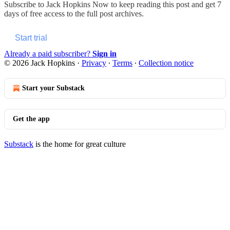
Subscribe to
Jack Hopkins Now
to keep reading this post and get 7
days of free access to the full post archives.
Start trial
Already a paid subscriber?
Sign in
© 2026 Jack Hopkins
·
Privacy
∙
Terms
∙
Collection notice
Start your Substack
Get the app
Substack
is the home for great culture