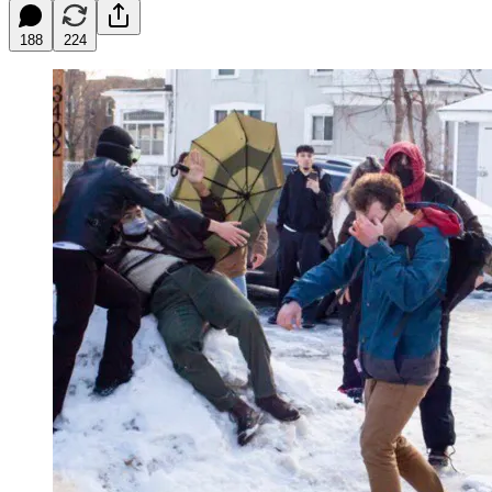
188
224