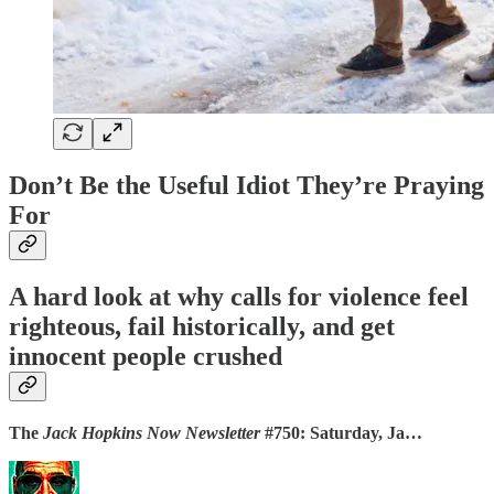
Don’t Be the Useful Idiot They’re Praying
For
A hard look at why calls for violence feel
righteous, fail historically, and get
innocent people crushed
The
Jack Hopkins Now Newsletter
#750: Saturday, Ja…