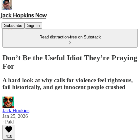
Subscribe
Sign in
Read distraction-free on Substack
Don’t Be the Useful Idiot They’re Praying
For
A hard look at why calls for violence feel righteous,
fail historically, and get innocent people crushed
Jack Hopkins
Jan 25, 2026
∙ Paid
410